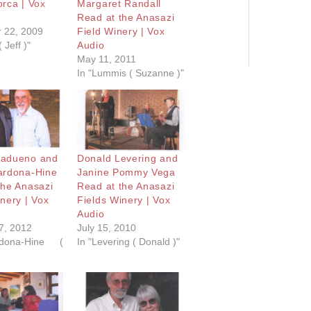
orca | Vox
Margaret Randall
Read at the Anasazi
 22, 2009
Field Winery | Vox
 Jeff )"
Audio
May 11, 2011
In "Lummis ( Suzanne )"
Madueno and
Donald Levering and
ardona-Hine
Janine Pommy Vega
the Anasazi
Read at the Anasazi
nery | Vox
Fields Winery | Vox
Audio
7, 2012
July 15, 2010
dona-Hine (
In "Levering ( Donald )"