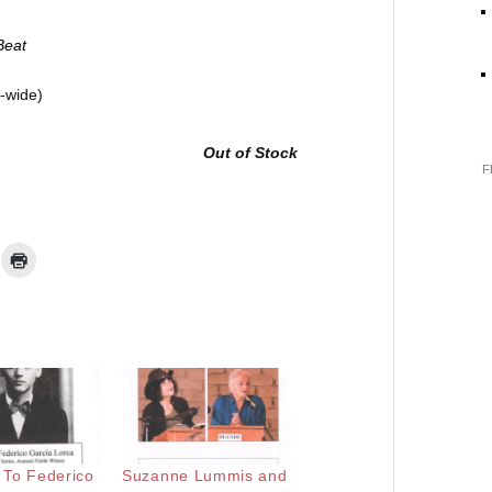
Beat
d-wide)
Out of Stock
F
e To Federico
Suzanne Lummis and