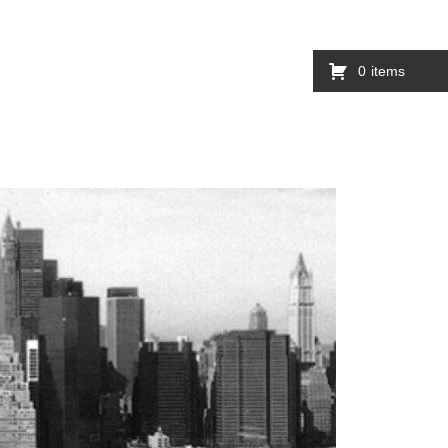
0
items