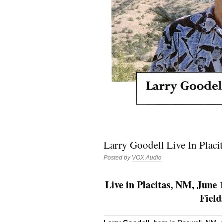
Larry Goodell Live In Placi
Posted by
VOX Audio
Live in Placitas, NM, June 
Fiel