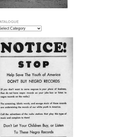
ATALOGUE