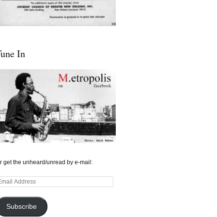
une In
r get the unheard/unread by e-mail:
mail
ddress
Subscribe