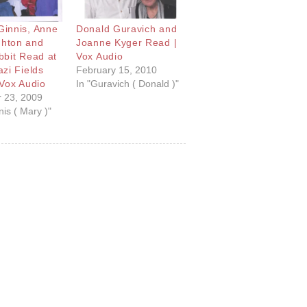
innis, Anne
Donald Guravich and
hton and
Joanne Kyger Read |
bbit Read at
Vox Audio
zi Fields
February 15, 2010
 Vox Audio
In "Guravich ( Donald )"
 23, 2009
is ( Mary )"