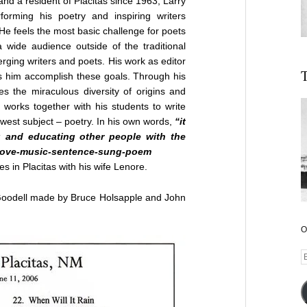
and a resident of Placitas since 1963, Larry
orming his poetry and inspiring writers
 He feels the most basic challenge for poets
a wide audience outside of the traditional
ing writers and poets. His work as editor
T
s him accomplish these goals. Through his
s the miraculous diversity of origins and
 works together with his students to write
west subject – poetry. In his own words,
“it
g and educating other people with the
e-love-music-sentence-sung-poem
es in Placitas with his wife Lenore.
 Goodell made by Bruce Holsapple and John
O
E
A