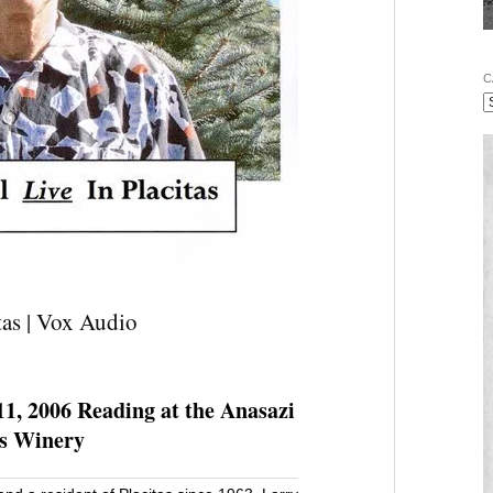
C
tas | Vox Audio
11, 2006 Reading at the Anasazi
ds Winery