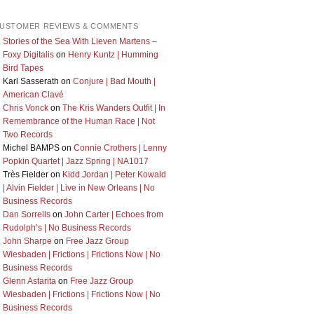
USTOMER REVIEWS & COMMENTS
Stories of the Sea With Lieven Martens –
Foxy Digitalis
on
Henry Kuntz | Humming
Bird Tapes
Karl Sasserath
on
Conjure | Bad Mouth |
American Clavé
Chris Vonck
on
The Kris Wanders Outfit | In
Remembrance of the Human Race | Not
Two Records
Michel BAMPS
on
Connie Crothers | Lenny
Popkin Quartet | Jazz Spring | NA1017
Très Fielder
on
Kidd Jordan | Peter Kowald
| Alvin Fielder | Live in New Orleans | No
Business Records
Dan Sorrells
on
John Carter | Echoes from
Rudolph’s | No Business Records
John Sharpe
on
Free Jazz Group
Wiesbaden | Frictions | Frictions Now | No
Business Records
Glenn Astarita
on
Free Jazz Group
Wiesbaden | Frictions | Frictions Now | No
Business Records