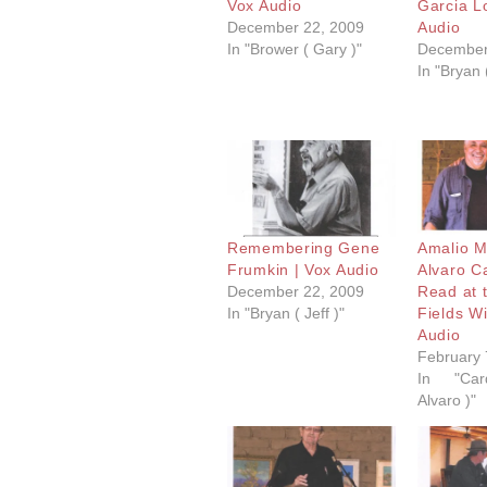
Vox Audio
Garcia L
December 22, 2009
Audio
In "Brower ( Gary )"
December
In "Bryan (
Remembering Gene
Amalio 
Frumkin | Vox Audio
Alvaro C
December 22, 2009
Read at 
In "Bryan ( Jeff )"
Fields Wi
Audio
February 
In "Car
Alvaro )"