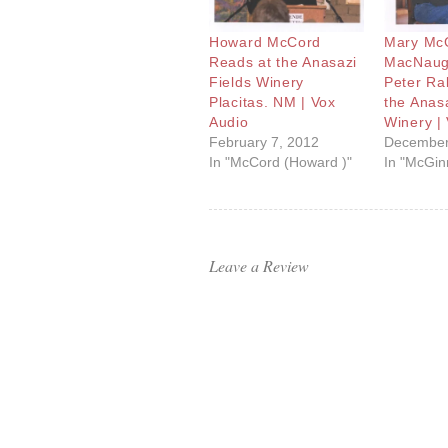
Howard McCord
Mary McG
Reads at the Anasazi
MacNaug
Fields Winery
Peter Ra
Placitas. NM | Vox
the Anasa
Audio
Winery |
February 7, 2012
December
In "McCord (Howard )"
In "McGinn
Leave a Review