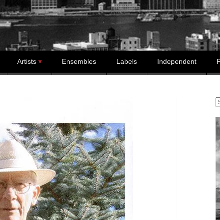
Artists
Ensembles
Labels
Independent
P
S