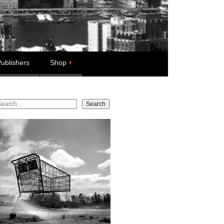
ublishers
Shop
earch
Search