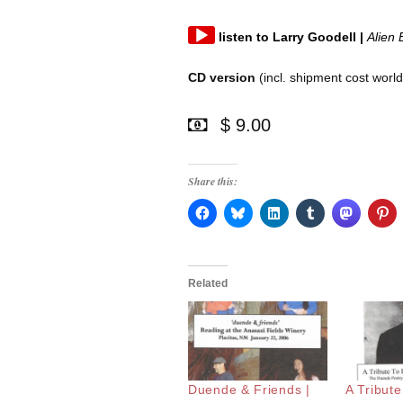
Audio
listen
to
Larry Goodell
|
Alien 
Player
CD version
(incl. shipment cost worl
$ 9.00
Share this:
Related
Duende & Friends |
A Tribut