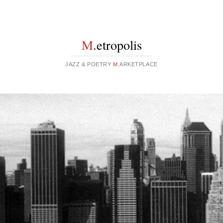
M
.etropolis
JAZZ & POETRY
M
.ARKETPLACE