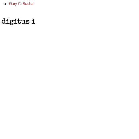
Gary C. Busha