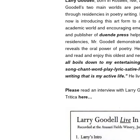
Larry Goodell
, born in Roswell, NM, 
Goodell’s two main worlds are perf
through residencies in poetry writing.
now is introducing this art form to 
academic world and encouraging emerg
and publisher of
duende press
help
residencies, Mr. Goodell demonstrate
reveals the oral power of poetry. He
and read and enjoy this oldest and ne
all boils down to my entertainin
song-chant-word-play-lyric-satir
writing that is my active life.”
He liv
Please
read an interview with Larry
Tritica
here…