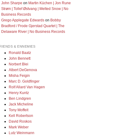
John Sharpe
on
Martin Küchen | Jon Rune
Strøm | Tollef Østvang | Melted Snow | No
Business Records
Grego Applegate Edwards
on
Bobby
Bradford / Frode Gjerstad Quartet | The
Delaware River | No Business Records
RIENDS & ENNEMIES
Ronald Baatz
John Bennett
Norbert Blei
Albert DeGenova
Misha Feigin
Marc D. Goldfinger
Rolf Allard Van Hagen
Henry Kuntz
Ben Lindgren
Jack Micheline
Tony Moffeit
Kell Robertson
David Roskos
Mark Weber
Lutz Weinmann