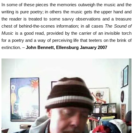
In some of these pieces the memories outweigh the music and the
writing is pure poetry; in others the music gets the upper hand and
the reader is treated to some savvy observations and a treasure
chest of behind-the-scenes information; in all cases
The Sound of
Music
is a good read, provided by the carrier of an invisible torch
for a poetry and a way of perceiving life that teeters on the brink of
extinction. –
John Bennett, Ellensburg January 2007