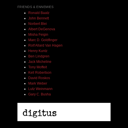
FRIENDS & ENNEMIES
Ronald Baatz
John Bennett
Norbert Blei
Albert DeGenova
Misha Feigin
Marc D. Goldfinger
Rolf Allard Van Hagen
Henry Kuntz
Ben Lindgren
Jack Micheline
Tony Moffeit
Kell Robertson
David Roskos
Mark Weber
Lutz Weinmann
Gary C. Busha