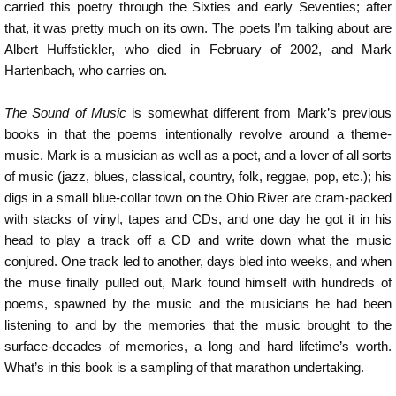
carried this poetry through the Sixties and early Seventies; after
that, it was pretty much on its own. The poets I’m talking about are
Albert Huffstickler, who died in February of 2002, and Mark
Hartenbach, who carries on.
The Sound of Music
is somewhat different from Mark’s previous
books in that the poems intentionally revolve around a theme-
music. Mark is a musician as well as a poet, and a lover of all sorts
of music (jazz, blues, classical, country, folk, reggae, pop, etc.); his
digs in a small blue-collar town on the Ohio River are cram-packed
with stacks of vinyl, tapes and CDs, and one day he got it in his
head to play a track off a CD and write down what the music
conjured. One track led to another, days bled into weeks, and when
the muse finally pulled out, Mark found himself with hundreds of
poems, spawned by the music and the musicians he had been
listening to and by the memories that the music brought to the
surface-decades of memories, a long and hard lifetime’s worth.
What’s in this book is a sampling of that marathon undertaking.