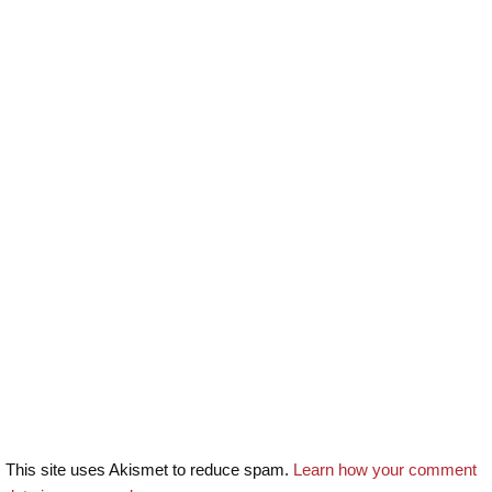
This site uses Akismet to reduce spam.
Learn how your comment