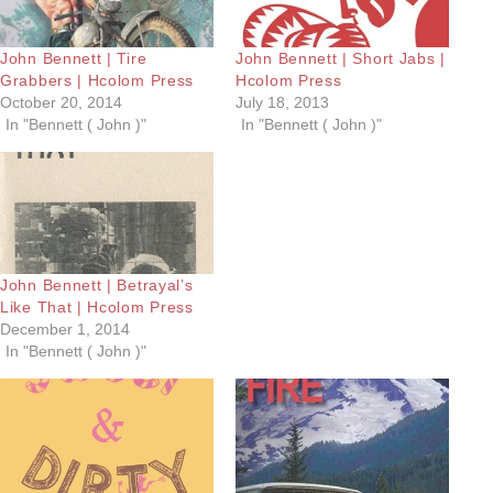
John Bennett | Tire
John Bennett | Short Jabs |
Grabbers | Hcolom Press
Hcolom Press
October 20, 2014
July 18, 2013
In "Bennett ( John )"
In "Bennett ( John )"
John Bennett | Betrayal’s
Like That | Hcolom Press
December 1, 2014
In "Bennett ( John )"