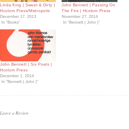
Linda King | Sweet & Dirty |
John Bennett | Passing On
Hcolom Press/Metropolis
The Fire | Hcolom Press
December 17, 2013
November 27, 2014
In "Books"
In "Bennett ( John )"
John Bennett | Six Poets |
Hcolom Press
December 1, 2014
In "Bennett ( John )"
Leave a Review