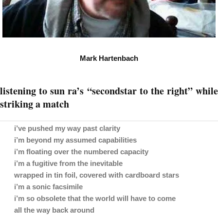
Mark Hartenbach
listening to sun ra’s “secondstar to the right” while
striking a match
i’ve pushed my way past clarity
i’m beyond my assumed capabilities
i’m floating over the numbered capacity
i’m a fugitive from the inevitable
wrapped in tin foil, covered with cardboard stars
i’m a sonic facsimile
i’m so obsolete that the world will have to come
all the way back around