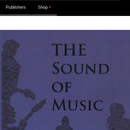
Publishers
Shop