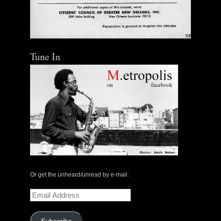
Tune In
Or get the unheard/unread by e-mail:
Email
Address