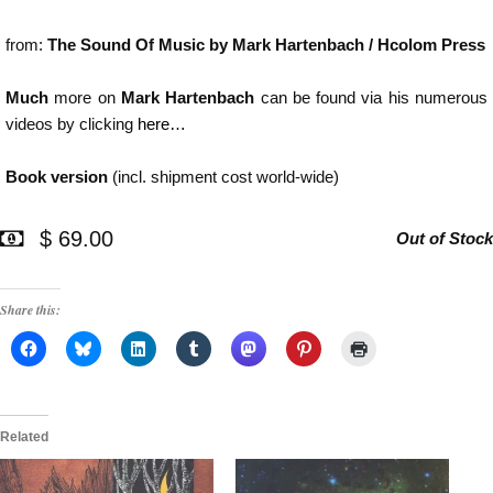
from:
The Sound Of Music by Mark Hartenbach / Hcolom Press
Much
more on
Mark Hartenbach
can be found via his numerous
videos by clicking
here…
Book version
(incl. shipment cost world-wide)
$ 69.00
Out of Stock
Share this:
Related