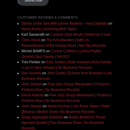
Subscribe
CUSTOMER REVIEWS & COMMENTS
Stories of the Sea With Lieven Martens – Foxy Digitalis
on
Henry Kuntz | Humming Bird Tapes
Karl Sasserath
on
Conjure | Bad Mouth | American Clavé
Chris Vonck
on
The Kris Wanders Outfit | In
Remembrance of the Human Race | Not Two Records
Michel BAMPS
on
Connie Crothers | Lenny Popkin
Quartet | Jazz Spring | NA1017
Très Fielder
on
Kidd Jordan | Peter Kowald | Alvin Fielder
| Live in New Orleans | No Business Records
Dan Sorrells
on
John Carter | Echoes from Rudolph’s | No
Business Records
John Sharpe
on
Free Jazz Group Wiesbaden | Frictions |
Frictions Now | No Business Records
Glenn Astarita
on
Free Jazz Group Wiesbaden | Frictions |
Frictions Now | No Business Records
John Sharpe
on
Martin Küchen | Jon Rune Strøm | Tollef
Østvang | Melted Snow | No Business Records
Grego Applegate Edwards
on
Bobby Bradford / Frode
Gjerstad Quartet | The Delaware River | No Business
Records