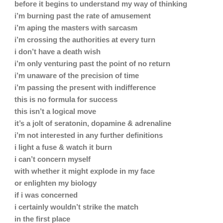
before it begins to understand my way of thinking
i’m burning past the rate of amusement
i’m aping the masters with sarcasm
i’m crossing the authorities at every turn
i don’t have a death wish
i’m only venturing past the point of no return
i’m unaware of the precision of time
i’m passing the present with indifference
this is no formula for success
this isn’t a logical move
it’s a jolt of seratonin, dopamine & adrenaline
i’m not interested in any further definitions
i light a fuse & watch it burn
i can’t concern myself
with whether it might explode in my face
or enlighten my biology
if i was concerned
i certainly wouldn’t strike the match
in the first place