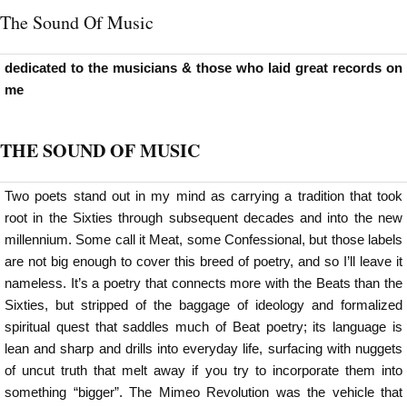
The Sound Of Music
dedicated to the musicians & those who laid great records on
me
THE SOUND OF MUSIC
Two poets stand out in my mind as carrying a tradition that took
root in the Sixties through subsequent decades and into the new
millennium. Some call it Meat, some Confessional, but those labels
are not big enough to cover this breed of poetry, and so I’ll leave it
nameless. It’s a poetry that connects more with the Beats than the
Sixties, but stripped of the baggage of ideology and formalized
spiritual quest that saddles much of Beat poetry; its language is
lean and sharp and drills into everyday life, surfacing with nuggets
of uncut truth that melt away if you try to incorporate them into
something “bigger”. The Mimeo Revolution was the vehicle that