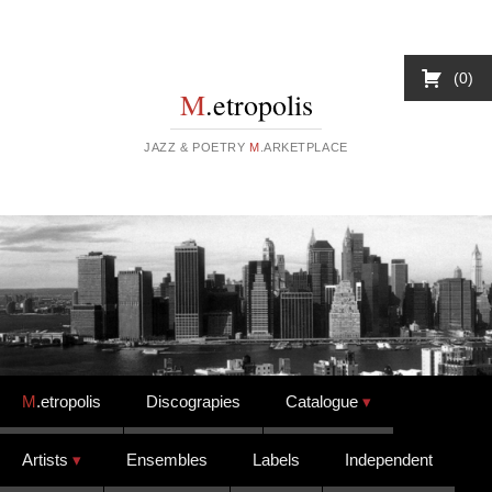
0
M
.etropolis
JAZZ & POETRY
M
.ARKETPLACE
Skip to content
M
.etropolis
Discograpies
Catalogue
Artists
Ensembles
Labels
Independent