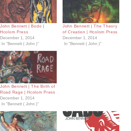
John Bennett | Bodo |
John Bennett | The Theory
Hcolom Press
of Creation | Hcolom Press
December 1, 2014
December 1, 2014
In "Bennett ( John )"
In "Bennett ( John )"
John Bennett | The Birth of
Road Rage | Hcolom Press
December 1, 2014
In "Bennett ( John )"