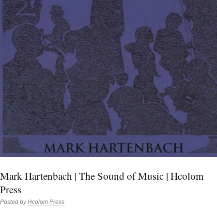
Mark Hartenbach | The Sound of Music | Hcolom
Press
Posted by
Hcolom Press