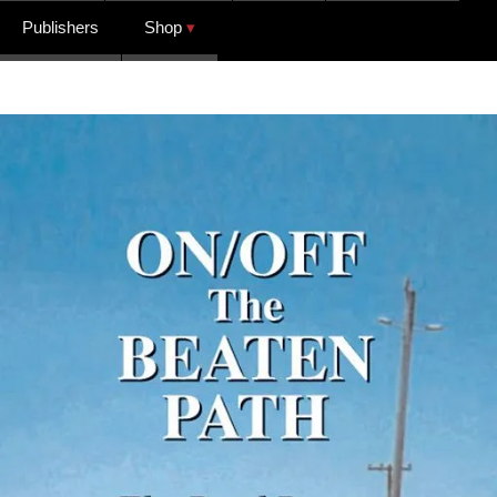
Publishers
Shop