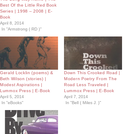
Best Of the Little Red Book
Series | 1998 – 2008 | E-
Book
April 8, 2014
In "Armstrong ( RD )"
Gerald Locklin (poems) &
Down This Crooked Road |
Beth Wilson (stories) |
Modern Poetry From The
Modest Aspirations |
Road Less Traveled |
Lummox Press | E-Book
Lummox Press | E-Book
April 5, 2014
April 7, 2014
In "eBooks"
In "Bell ( Miles J. )"