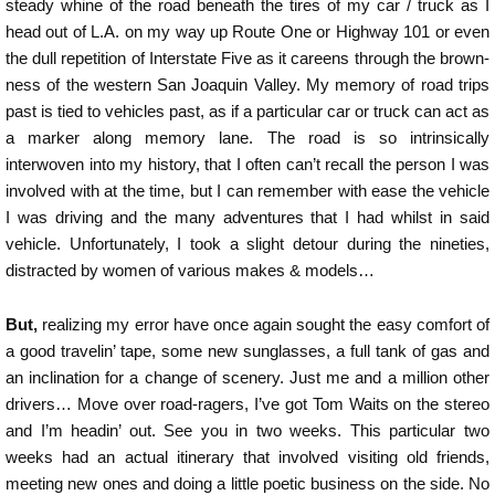
steady whine of the road beneath the tires of my car / truck as I
head out of L.A. on my way up Route One or Highway 101 or even
the dull repetition of Interstate Five as it careens through the brown-
ness of the western San Joaquin Valley. My memory of road trips
past is tied to vehicles past, as if a particular car or truck can act as
a marker along memory lane. The road is so intrinsically
interwoven into my history, that I often can’t recall the person I was
involved with at the time, but I can remember with ease the vehicle
I was driving and the many adventures that I had whilst in said
vehicle. Unfortunately, I took a slight detour during the nineties,
distracted by women of various makes & models…
But,
realizing my error have once again sought the easy comfort of
a good travelin’ tape, some new sunglasses, a full tank of gas and
an inclination for a change of scenery. Just me and a million other
drivers… Move over road-ragers, I’ve got Tom Waits on the stereo
and I’m headin’ out. See you in two weeks. This particular two
weeks had an actual itinerary that involved visiting old friends,
meeting new ones and doing a little poetic business on the side. No