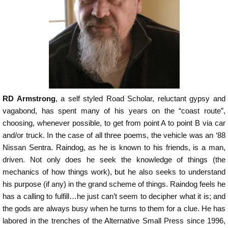
RD Armstrong
, a self styled Road Scholar, reluctant gypsy and
vagabond, has spent many of his years on the “coast route”,
choosing, whenever possible, to get from point A to point B via car
and/or truck. In the case of all three poems, the vehicle was an ‘88
Nissan Sentra. Raindog, as he is known to his friends, is a man,
driven. Not only does he seek the knowledge of things (the
mechanics of how things work), but he also seeks to understand
his purpose (if any) in the grand scheme of things. Raindog feels he
has a calling to fulfill…he just can’t seem to decipher what it is; and
the gods are always busy when he turns to them for a clue. He has
labored in the trenches of the Alternative Small Press since 1996,