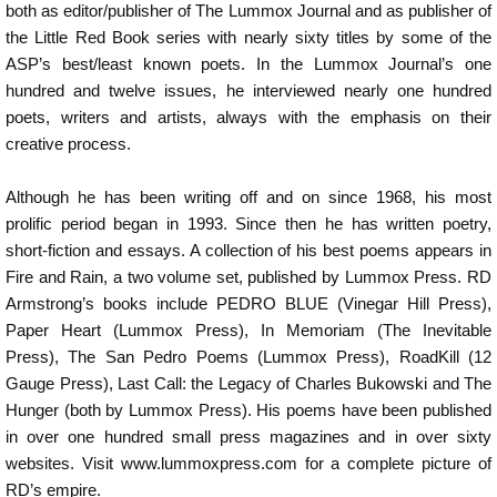
both as editor/publisher of The Lummox Journal and as publisher of
the Little Red Book series with nearly sixty titles by some of the
ASP’s best/least known poets. In the Lummox Journal’s one
hundred and twelve issues, he interviewed nearly one hundred
poets, writers and artists, always with the emphasis on their
creative process.
Although he has been writing off and on since 1968, his most
prolific period began in 1993. Since then he has written poetry,
short-fiction and essays. A collection of his best poems appears in
Fire and Rain, a two volume set, published by Lummox Press. RD
Armstrong’s books include PEDRO BLUE (Vinegar Hill Press),
Paper Heart (Lummox Press), In Memoriam (The Inevitable
Press), The San Pedro Poems (Lummox Press), RoadKill (12
Gauge Press), Last Call: the Legacy of Charles Bukowski and The
Hunger (both by Lummox Press). His poems have been published
in over one hundred small press magazines and in over sixty
websites. Visit www.lummoxpress.com for a complete picture of
RD’s empire.