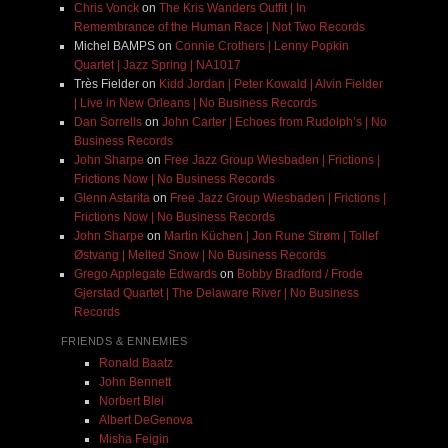
Chris Vonck
on
The Kris Wanders Outfit | In
Remembrance of the Human Race | Not Two Records
Michel BAMPS
on
Connie Crothers | Lenny Popkin
Quartet | Jazz Spring | NA1017
Très Fielder
on
Kidd Jordan | Peter Kowald | Alvin Fielder
| Live in New Orleans | No Business Records
Dan Sorrells
on
John Carter | Echoes from Rudolph’s | No
Business Records
John Sharpe
on
Free Jazz Group Wiesbaden | Frictions |
Frictions Now | No Business Records
Glenn Astarita
on
Free Jazz Group Wiesbaden | Frictions |
Frictions Now | No Business Records
John Sharpe
on
Martin Küchen | Jon Rune Strøm | Tollef
Østvang | Melted Snow | No Business Records
Grego Applegate Edwards
on
Bobby Bradford / Frode
Gjerstad Quartet | The Delaware River | No Business
Records
FRIENDS & ENNEMIES
Ronald Baatz
John Bennett
Norbert Blei
Albert DeGenova
Misha Feigin