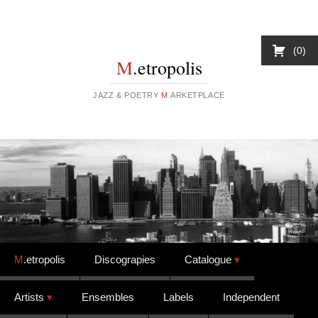
0
M
.etropolis
JAZZ & POETRY
M
.ARKETPLACE
Skip to content
M
.etropolis
Discograpies
Catalogue
Artists
Ensembles
Labels
Independent