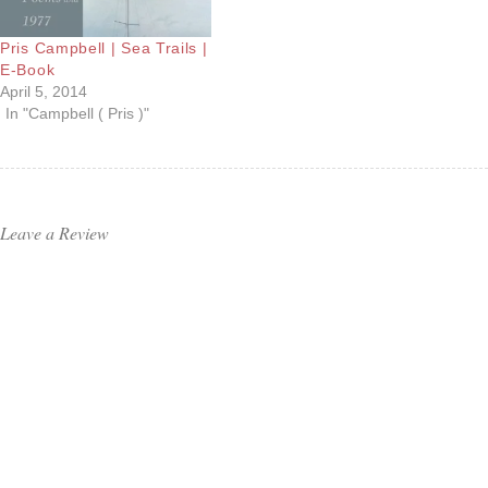
Pris Campbell | Sea Trails |
E-Book
April 5, 2014
In "Campbell ( Pris )"
Leave a Review