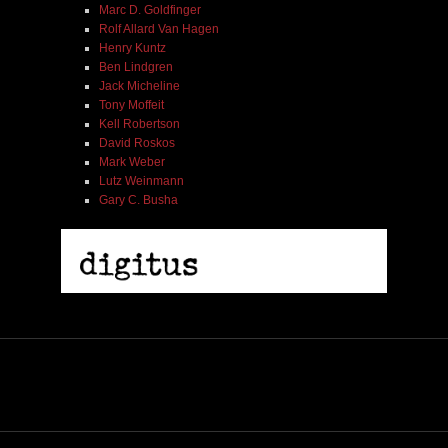
Marc D. Goldfinger
Rolf Allard Van Hagen
Henry Kuntz
Ben Lindgren
Jack Micheline
Tony Moffeit
Kell Robertson
David Roskos
Mark Weber
Lutz Weinmann
Gary C. Busha