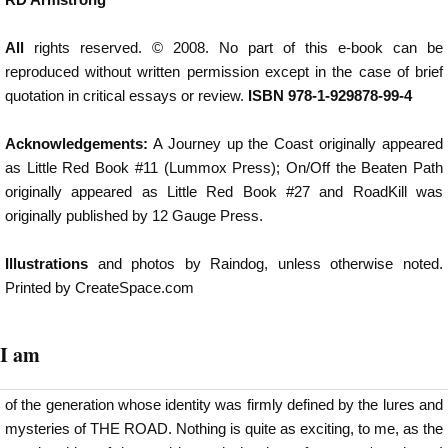
All
rights reserved. © 2008. No part of this e-book can be
reproduced without written permission except in the case of brief
quotation in critical essays or review.
ISBN 978-1-929878-99-4
Acknowledgements:
A Journey up the Coast originally appeared
as Little Red Book #11 (Lummox Press); On/Off the Beaten Path
originally appeared as Little Red Book #27 and RoadKill was
originally published by 12 Gauge Press.
Illustrations
and photos by Raindog, unless otherwise noted.
Printed by CreateSpace.com
I am
of the generation whose identity was firmly defined by the lures and
mysteries of THE ROAD. Nothing is quite as exciting, to me, as the