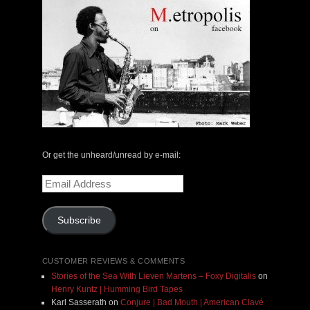
Or get the unheard/unread by e-mail:
Email
Address
Subscribe
CUSTOMER REVIEWS & COMMENTS
Stories of the Sea With Lieven Martens – Foxy Digitalis
on
Henry Kuntz | Humming Bird Tapes
Karl Sasserath
on
Conjure | Bad Mouth | American Clavé