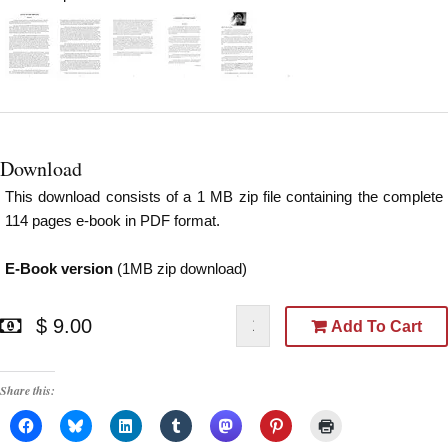
Download
This download consists of a 1 MB zip file containing the complete
114 pages e-book in PDF format.
E-Book version
(1MB zip download)
$ 9.00
Add To Cart
Share this: