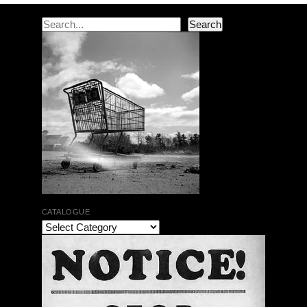
Search
Search
CATALOGUE