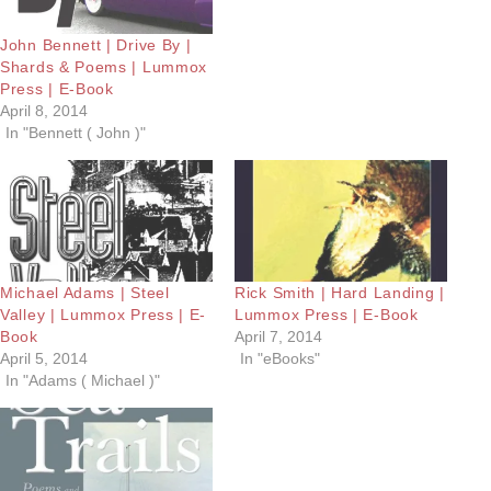
John Bennett | Drive By |
Shards & Poems | Lummox
Press | E-Book
April 8, 2014
In "Bennett ( John )"
Michael Adams | Steel
Rick Smith | Hard Landing |
Valley | Lummox Press | E-
Lummox Press | E-Book
Book
April 7, 2014
April 5, 2014
In "eBooks"
In "Adams ( Michael )"