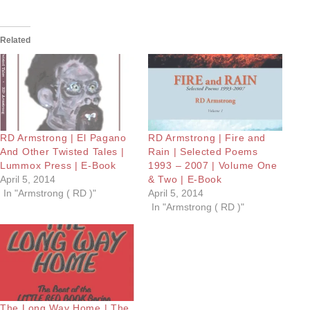
Related
RD Armstrong | El Pagano
RD Armstrong | Fire and
And Other Twisted Tales |
Rain | Selected Poems
Lummox Press | E-Book
1993 – 2007 | Volume One
April 5, 2014
& Two | E-Book
In "Armstrong ( RD )"
April 5, 2014
In "Armstrong ( RD )"
The Long Way Home | The