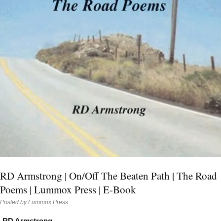
RD Armstrong | On/Off The Beaten Path | The Road
Poems | Lummox Press | E-Book
Posted by
Lummox Press
RD Armstrong