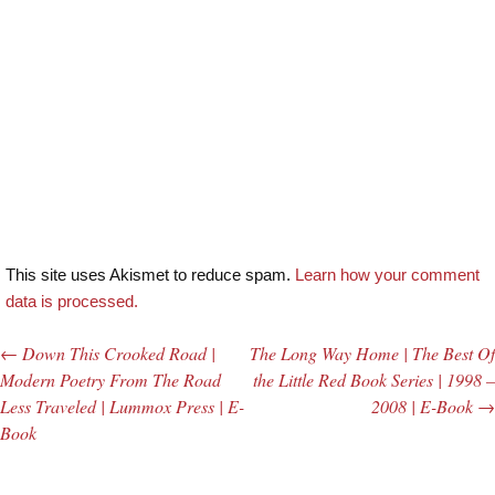
This site uses Akismet to reduce spam.
Learn how your comment
data is processed.
←
Down This Crooked Road |
The Long Way Home | The Best Of
Post navigation
Modern Poetry From The Road
the Little Red Book Series | 1998 –
Less Traveled | Lummox Press | E-
2008 | E-Book
→
Book