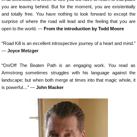
you are leaving behind. But for the moment, you are existentially
and totally free. You have nothing to look forward to except the
surprise of where the road will lead and the feeling that you are
open to the world. —
From the introduction by Todd Moore
“Road Kill is an excellent introspective journey of a heart and mind.”
—
Joyce Metzger
“On/Off The Beaten Path is an engaging work. You read as
Armstrong sometimes struggles with his language against the
landscape; but when both merge at times into that magic whole, it
is powerful…” —
John Macker