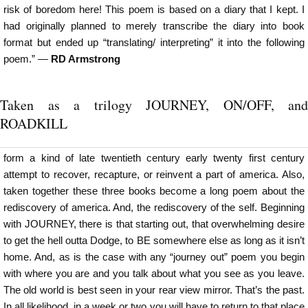
risk of boredom here! This poem is based on a diary that I kept. I
had originally planned to merely transcribe the diary into book
format but ended up “translating/ interpreting” it into the following
poem.” —
RD Armstrong
Taken as a trilogy JOURNEY, ON/OFF, and
ROADKILL
form a kind of late twentieth century early twenty first century
attempt to recover, recapture, or reinvent a part of america. Also,
taken together these three books become a long poem about the
rediscovery of america. And, the rediscovery of the self. Beginning
with JOURNEY, there is that starting out, that overwhelming desire
to get the hell outta Dodge, to BE somewhere else as long as it isn’t
home. And, as is the case with any “journey out” poem you begin
with where you are and you talk about what you see as you leave.
The old world is best seen in your rear view mirror. That’s the past.
In all likelihood, in a week or two you will have to return to that place