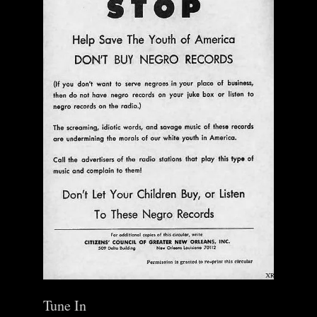
Tune In