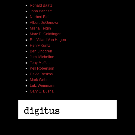
Ronald Baatz
John Bennett
Norbert Blei
Albert DeGenova
Misha Feigin
Marc D. Goldfinger
Rolf Allard Van Hagen
Henry Kuntz
Ben Lindgren
Jack Micheline
Tony Moffeit
Kell Robertson
David Roskos
Mark Weber
Lutz Weinmann
Gary C. Busha