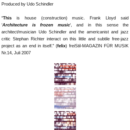
Produced by Udo Schindler
“
This
is house (construction) music. Frank Lloyd said
‘
Architecture is frozen music
‘, and in this sense the
architect/musician Udo Schindler and the americanist and jazz
critic Stephan Richter interact on this little and subtile free-jazz
project as an end in itself.” (
felix
) freiStil-MAGAZIN FÜR MUSIK
Nr.14, Juli 2007