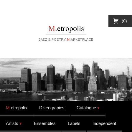
0
M
.etropolis
JAZZ & POETRY
M
.ARKETPLACE
Skip to content
M
.etropolis
Discograpies
Catalogue
Artists
Ensembles
Labels
Independent