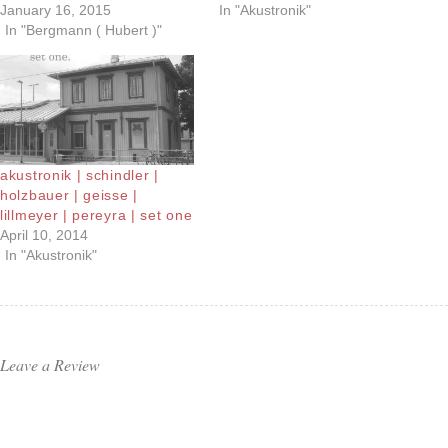
January 16, 2015
In "Akustronik"
In "Bergmann ( Hubert )"
akustronik | schindler |
holzbauer | geisse |
lillmeyer | pereyra | set one
April 10, 2014
In "Akustronik"
Leave a Review