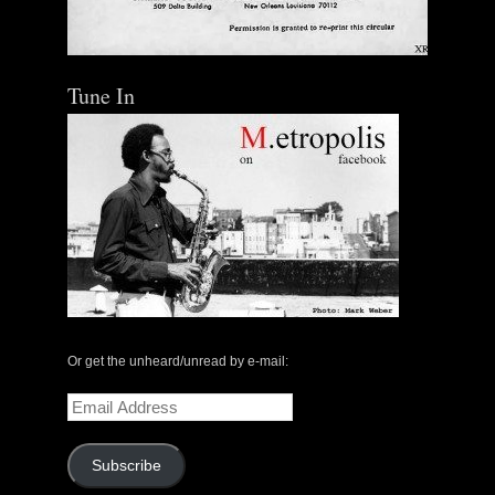
Tune In
Or get the unheard/unread by e-mail:
Email
Address
Subscribe