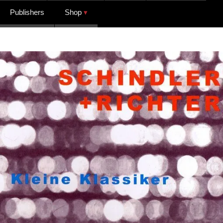
Publishers
Shop