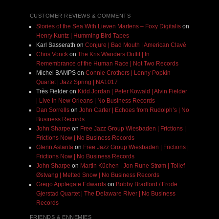
CUSTOMER REVIEWS & COMMENTS
Stories of the Sea With Lieven Martens – Foxy Digitalis
on
Henry Kuntz | Humming Bird Tapes
Karl Sasserath
on
Conjure | Bad Mouth | American Clavé
Chris Vonck
on
The Kris Wanders Outfit | In
Remembrance of the Human Race | Not Two Records
Michel BAMPS
on
Connie Crothers | Lenny Popkin
Quartet | Jazz Spring | NA1017
Très Fielder
on
Kidd Jordan | Peter Kowald | Alvin Fielder
| Live in New Orleans | No Business Records
Dan Sorrells
on
John Carter | Echoes from Rudolph’s | No
Business Records
John Sharpe
on
Free Jazz Group Wiesbaden | Frictions |
Frictions Now | No Business Records
Glenn Astarita
on
Free Jazz Group Wiesbaden | Frictions |
Frictions Now | No Business Records
John Sharpe
on
Martin Küchen | Jon Rune Strøm | Tollef
Østvang | Melted Snow | No Business Records
Grego Applegate Edwards
on
Bobby Bradford / Frode
Gjerstad Quartet | The Delaware River | No Business
Records
FRIENDS & ENNEMIES