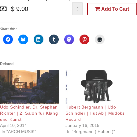
$ 9.00
Add To Cart
Share this:
Related
Udo Schindler, Dr. Stephan
Hubert Bergmann | Udo
Richter | 2. Salon für Klang
Schindler | Hut Ab | Mudoks
und Kunst
Record
April 10, 2014
January 16, 2015
In "ARCH.MUSIK"
In "Bergmann ( Hubert )"