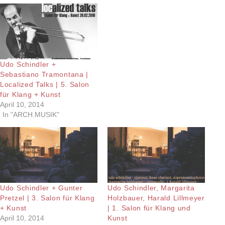
Udo Schindler +
Sebastiano Tramontana |
Localized Talks | 5. Salon
für Klang + Kunst
April 10, 2014
In "ARCH.MUSIK"
Udo Schindler + Gunter
Udo Schindler, Margarita
Pretzel | 3. Salon für Klang
Holzbauer, Harald Lillmeyer
+ Kunst
| 1. Salon für Klang und
April 10, 2014
Kunst