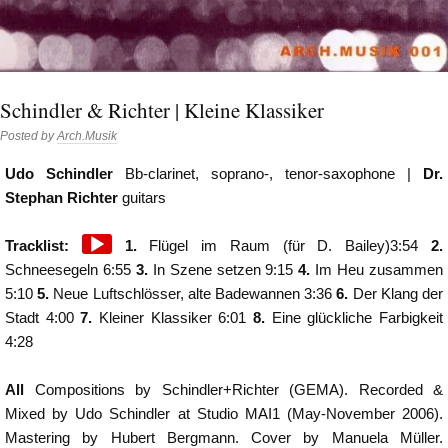
Schindler & Richter | Kleine Klassiker
Posted by
Arch.Musik
Udo Schindler
Bb-clarinet, soprano-, tenor-saxophone |
Dr.
Stephan Richter
guitars
Audio
Tracklist:
1.
Flügel im Raum (für D. Bailey)3:54
2.
Player
Schneesegeln 6:55
3.
In Szene setzen 9:15
4.
Im Heu zusammen
5:10
5.
Neue Luftschlösser, alte Badewannen 3:36
6.
Der Klang der
Stadt 4:00
7.
Kleiner Klassiker 6:01
8.
Eine glückliche Farbigkeit
4:28
All
Compositions by Schindler+Richter (GEMA). Recorded &
Mixed by Udo Schindler at Studio MAI1 (May-November 2006).
Mastering by Hubert Bergmann. Cover by Manuela Müller.