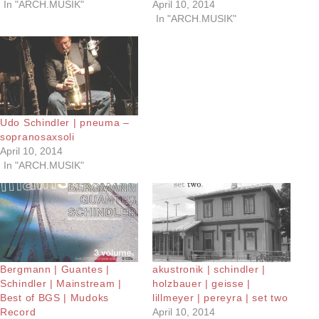
In "ARCH.MUSIK"
April 10, 2014
In "ARCH.MUSIK"
Udo Schindler | pneuma –
sopranosaxsoli
April 10, 2014
In "ARCH.MUSIK"
Bergmann | Guantes |
akustronik | schindler |
Schindler | Mainstream |
holzbauer | geisse |
Best of BGS | Mudoks
lillmeyer | pereyra | set two
Record
April 10, 2014