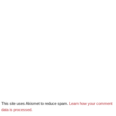
This site uses Akismet to reduce spam.
Learn how your comment
data is processed.