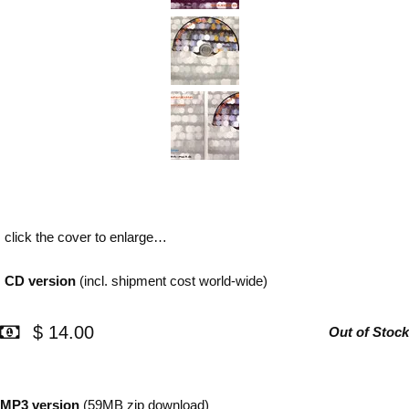
click the cover to enlarge…
CD version
(incl. shipment cost world-wide)
$ 14.00
Out of Stock
MP3 version
(59MB zip download)