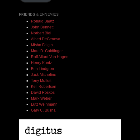
FRIENDS & ENNEMIES
Ronald Baatz
John Bennett
Norbert Blei
Albert DeGenova
Misha Feigin
Marc D. Goldfinger
Rolf Allard Van Hagen
Henry Kuntz
Ben Lindgren
Jack Micheline
Tony Moffeit
Kell Robertson
David Roskos
Mark Weber
Lutz Weinmann
Gary C. Busha
Misha Feigin | Tribal Diaries | Book
$ 25.00