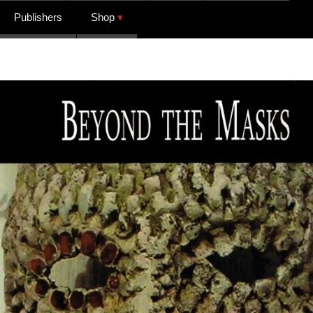
Publishers
Shop