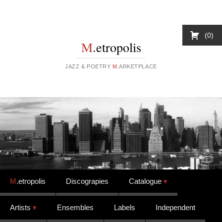
0
M
.etropolis
JAZZ & POETRY
M
.ARKETPLACE
Skip to content
M
.etropolis
Discograpies
Catalogue
Artists
Ensembles
Labels
Independent