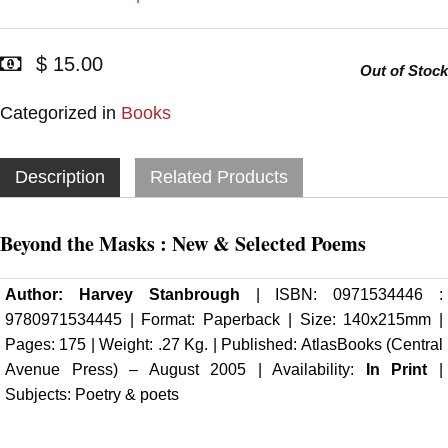
$ 15.00
Out of Stock
Categorized in
Books
Description
Related Products
Beyond the Masks : New & Selected Poems
Author:
Harvey Stanbrough
| ISBN: 0971534446 :
9780971534445 | Format: Paperback | Size: 140x215mm |
Pages: 175 | Weight: .27 Kg. | Published:
AtlasBooks (Central
Avenue Press)
– August 2005 | Availability:
In Print
|
Subjects: Poetry & poets