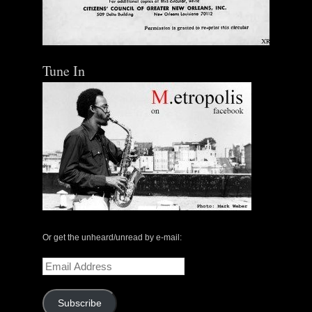
Out of Stock
Tune In
Or get the unheard/unread by e-mail:
Email
Address
Subscribe