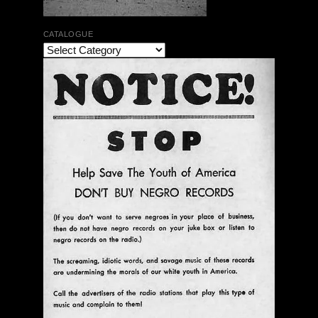
CATALOGUE
Ann Menebroker | Kell Robertson | Mailbox Boogie
| Zerx Press