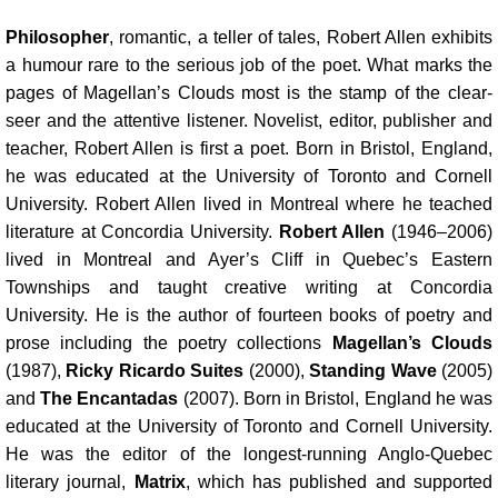
Philosopher
, romantic, a teller of tales, Robert Allen exhibits
a humour rare to the serious job of the poet. What marks the
pages of Magellan’s Clouds most is the stamp of the clear-
seer and the attentive listener. Novelist, editor, publisher and
teacher, Robert Allen is first a poet. Born in Bristol, England,
he was educated at the University of Toronto and Cornell
University. Robert Allen lived in Montreal where he teached
literature at Concordia University.
Robert Allen
(1946–2006)
lived in Montreal and Ayer’s Cliff in Quebec’s Eastern
Townships and taught creative writing at Concordia
University. He is the author of fourteen books of poetry and
prose including the poetry collections
Magellan’s Clouds
(1987),
Ricky Ricardo Suites
(2000),
Standing Wave
(2005)
and
The Encantadas
(2007). Born in Bristol, England he was
educated at the University of Toronto and Cornell University.
He was the editor of the longest-running Anglo-Quebec
literary journal,
Matrix
, which has published and supported