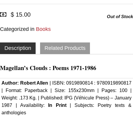
$ 15.00
Out of Stock
Categorized in
Books
Description
Related Products
Magellan’s Clouds : Poems 1971-1986
Author:
Robert Allen
| ISBN: 0919890814 : 9780919890817
| Format: Paperback | Size: 155x230mm | Pages: 100 |
Weight: .173 Kg. | Published:
IPG (Véhicule Press)
– January
1987 | Availability:
In Print
| Subjects: Poetry texts &
anthologies