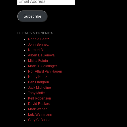
Email
Address
Subscribe
FRIENDS & ENNEMIES
Ronald Baatz
John Bennett
Norbert Blei
Albert DeGenova
Misha Feigin
Marc D. Goldfinger
Rolf Allard Van Hagen
Henry Kuntz
Ben Lindgren
Jack Micheline
Tony Moffeit
Kell Robertson
David Roskos
Mark Weber
Lutz Weinmann
Gary C. Busha
Misha Feigin | Tribal Diaries | Book