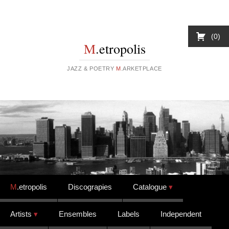
0
M
.etropolis
JAZZ & POETRY
M
.ARKETPLACE
Skip to content
M
.etropolis
Discograpies
Catalogue
Artists
Ensembles
Labels
Independent