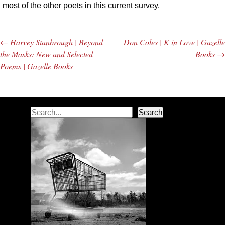
most of the other poets in this current survey.
←
Harvey Stanbrough | Beyond
Don Coles | K in Love | Gazelle
Post navigation
the Masks: New and Selected
Books
→
Poems | Gazelle Books
Search
Search