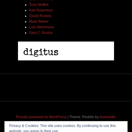
Tony Moffeit
Kell Robertson
David Roskos
Mark Weber
Lutz Weinmann
Gary C. Busha
2005 | James Fotopoulos | MP3
$ 3.50
Add To Cart
Proudly powered by WordPress
|
Theme: Reddle by
Automattic
adapted for
M
.etropolis
by
RavanH
.
Privacy & Cookies: This site uses cookies. By continuing to use this
website, you agree to their use.