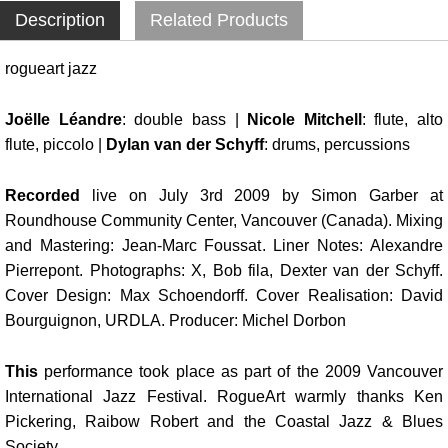
Description
Related Products
rogueart jazz
Joëlle Léandre
: double bass |
Nicole Mitchell
: flute, alto
flute, piccolo |
Dylan van der Schyff
: drums, percussions
Recorded
live on July 3rd 2009 by Simon Garber at
Roundhouse Community Center, Vancouver (Canada). Mixing
and Mastering: Jean-Marc Foussat. Liner Notes: Alexandre
Pierrepont. Photographs: X, Bob fila, Dexter van der Schyff.
Cover Design: Max Schoendorff. Cover Realisation: David
Bourguignon, URDLA. Producer: Michel Dorbon
This
performance took place as part of the 2009 Vancouver
International Jazz Festival. RogueArt warmly thanks Ken
Pickering, Raibow Robert and the Coastal Jazz & Blues
Society