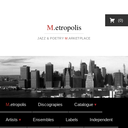
0
M
.etropolis
JAZZ & POETRY
M
.ARKETPLACE
Skip to content
M
.etropolis
Discograpies
Catalogue
Artists
Ensembles
Labels
Independent