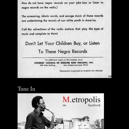
Tune In
The Central Avenue Rundown Jazz Radio Show |