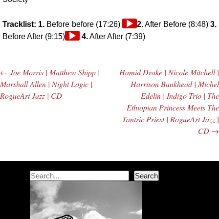
Audio
Tracklist: 1.
Before before (17:26)
2.
After Before (8:48)
3.
Audio
Player
Before After (9:15)
4.
After After (7:39)
Player
←
Joe Morris | Matthew Shipp |
Hamid Drake | Nicole Mitchell |
Post navigation
Marshall Allen | Night Logic |
Harrison Bankhead | Michel
RogueArt Jazz | CD
Edelin | Indigo Trio | The
Ethiopian Princess Meets The
Tantric Priest | RogueArt Jazz |
CD
→
Search
Search