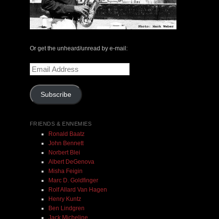
May 14, 2000 with Mark Weber & Todd Moore
$ 0.00
Or get the unheard/unread by e-mail:
Email
Add To Cart
Address
Subscribe
FRIENDS & ENNEMIES
Ronald Baatz
John Bennett
Norbert Blei
Albert DeGenova
Misha Feigin
Marc D. Goldfinger
Rolf Allard Van Hagen
Henry Kuntz
Ben Lindgren
Jack Micheline