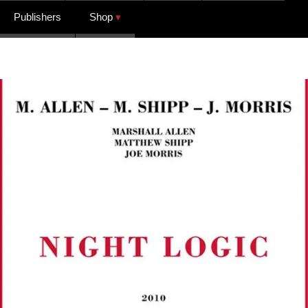
Publishers
Shop