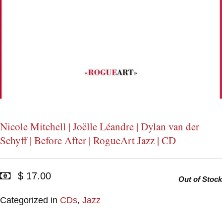
Nicole Mitchell | Joëlle Léandre | Dylan van der
Schyff | Before After | RogueArt Jazz | CD
$ 17.00
Out of Stock
Categorized in
CDs
,
Jazz