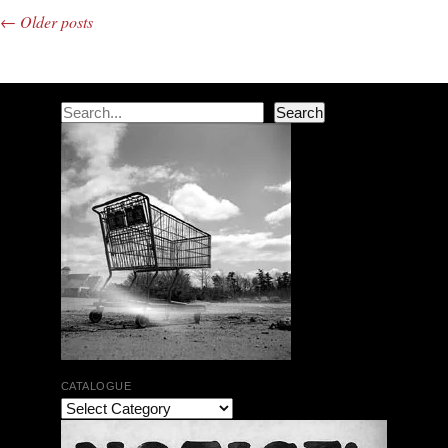
←
Older posts
Post navigation
Search
Search
CATALOGUE