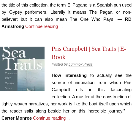
the title of this collection, the term El Pagano is a Spanish pun used
by Gypsy performers. Literally it means The Pagan, or non-
believer; but it can also mean The One Who Pays. —
RD
Armstrong
Continue reading
→
Pris Campbell | Sea Trails | E-
Book
Posted by
Lummox Press
How interesting
to actually see the
source of inspiration from which Pris
Campbell riffs in this fascinating
collection. A master at the construction of
tightly woven narratives, her work is like the boat itself upon which
the reader sails along beside her on this incredible journey.” —
Carter Monroe
Continue reading
→