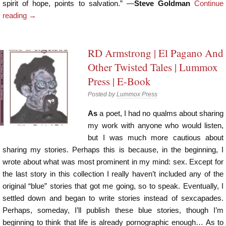
spirit of hope, points to salvation.” —
Steve Goldman
Continue
reading
→
RD Armstrong | El Pagano And
Other Twisted Tales | Lummox
Press | E-Book
Posted by
Lummox Press
As
a poet, I had no qualms about sharing
my work with anyone who would listen,
but I was much more cautious about
sharing my stories. Perhaps this is because, in the beginning, I
wrote about what was most prominent in my mind: sex. Except for
the last story in this collection I really haven’t included any of the
original “blue” stories that got me going, so to speak. Eventually, I
settled down and began to write stories instead of sexcapades.
Perhaps, someday, I’ll publish these blue stories, though I’m
beginning to think that life is already pornographic enough… As to