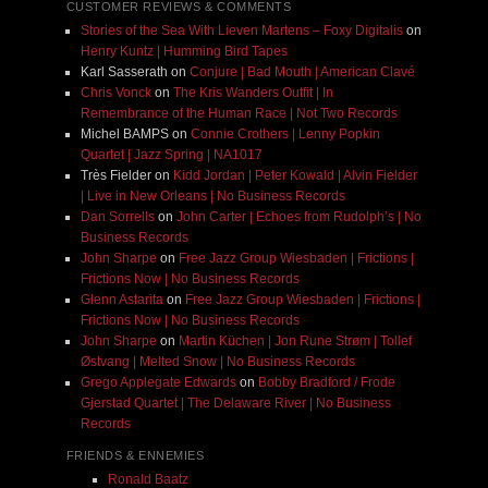
CUSTOMER REVIEWS & COMMENTS
Stories of the Sea With Lieven Martens – Foxy Digitalis
on
Henry Kuntz | Humming Bird Tapes
Karl Sasserath
on
Conjure | Bad Mouth | American Clavé
Chris Vonck
on
The Kris Wanders Outfit | In
Remembrance of the Human Race | Not Two Records
Michel BAMPS
on
Connie Crothers | Lenny Popkin
Quartet | Jazz Spring | NA1017
Très Fielder
on
Kidd Jordan | Peter Kowald | Alvin Fielder
| Live in New Orleans | No Business Records
Dan Sorrells
on
John Carter | Echoes from Rudolph’s | No
Business Records
John Sharpe
on
Free Jazz Group Wiesbaden | Frictions |
Frictions Now | No Business Records
Glenn Astarita
on
Free Jazz Group Wiesbaden | Frictions |
Frictions Now | No Business Records
John Sharpe
on
Martin Küchen | Jon Rune Strøm | Tollef
Østvang | Melted Snow | No Business Records
Grego Applegate Edwards
on
Bobby Bradford / Frode
Gjerstad Quartet | The Delaware River | No Business
Records
FRIENDS & ENNEMIES
Ronald Baatz