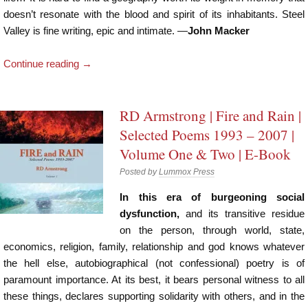
doesn’t resonate with the blood and spirit of its inhabitants. Steel
Valley is fine writing, epic and intimate. —
John Macker
Continue reading
→
RD Armstrong | Fire and Rain |
Selected Poems 1993 – 2007 |
Volume One & Two | E-Book
Posted by
Lummox Press
In this era of burgeoning social
dysfunction,
and its transitive residue
on the person, through world, state,
economics, religion, family, relationship and god knows whatever
the hell else, autobiographical (not confessional) poetry is of
paramount importance. At its best, it bears personal witness to all
these things, declares supporting solidarity with others, and in the