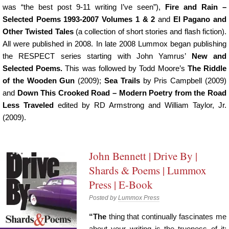
was “the best post 9-11 writing I’ve seen”),
Fire and Rain –
Selected Poems 1993-2007 Volumes 1 & 2
and
El Pagano and
Other Twisted Tales
(a collection of short stories and flash fiction).
All were published in 2008. In late 2008 Lummox began publishing
the RESPECT series starting with John Yamrus’
New and
Selected Poems.
This was followed by Todd Moore’s
The Riddle
of the Wooden Gun
(2009);
Sea Trails
by Pris Campbell (2009)
and
Down This Crooked Road – Modern Poetry from the Road
Less Traveled
edited by RD Armstrong and William Taylor, Jr.
(2009).
John Bennett | Drive By |
Shards & Poems | Lummox
Press | E-Book
Posted by
Lummox Press
“The
thing that continually fascinates me
about your writing is the trueness of it: