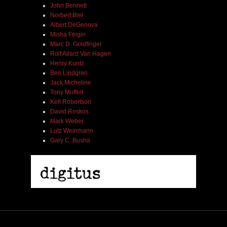
John Bennett
Norbert Blei
Albert DeGenova
Misha Feigin
Marc D. Goldfinger
Rolf Allard Van Hagen
Henry Kuntz
Ben Lindgren
Jack Micheline
Tony Moffeit
Kell Robertson
David Roskos
Mark Weber
Lutz Weinmann
Gary C. Busha