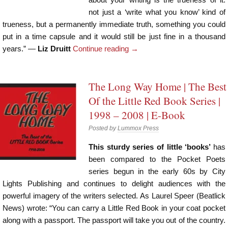
not just a ‘write what you know’ kind of
trueness, but a permanently immediate truth, something you could
put in a time capsule and it would still be just fine in a thousand
years.” —
Liz Druitt
Continue reading
→
The Long Way Home | The Best
Of the Little Red Book Series |
1998 – 2008 | E-Book
Posted by
Lummox Press
This sturdy series of little ‘books’
has
been compared to the Pocket Poets
series begun in the early 60s by City
Lights Publishing and continues to delight audiences with the
powerful imagery of the writers selected. As Laurel Speer (Beatlick
News) wrote: “You can carry a Little Red Book in your coat pocket
along with a passport. The passport will take you out of the country.