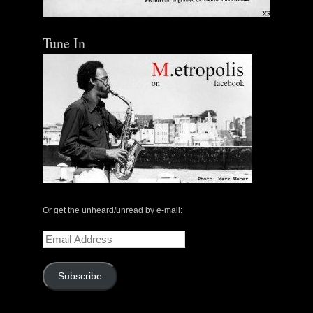
Tune In
Or get the unheard/unread by e-mail:
Email
Address
Subscribe