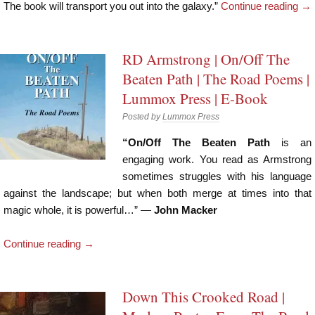
The book will transport you out into the galaxy.”
Continue reading
→
RD Armstrong | On/Off The
Beaten Path | The Road Poems |
Lummox Press | E-Book
Posted by
Lummox Press
“On/Off The Beaten Path
is an
engaging work. You read as Armstrong
sometimes struggles with his language
against the landscape; but when both merge at times into that
magic whole, it is powerful…” —
John Macker
Continue reading
→
Down This Crooked Road |