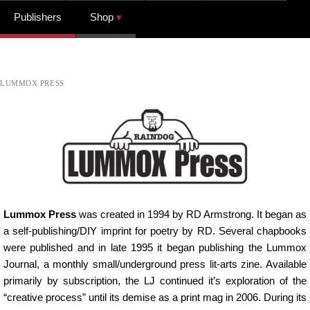
Publishers
Shop
LUMMOX PRESS
Lummox Press
was created in 1994 by RD Armstrong. It began as
a self-publishing/DIY imprint for poetry by RD. Several chapbooks
were published and in late 1995 it began publishing the Lummox
Journal, a monthly small/underground press lit-arts zine. Available
primarily by subscription, the LJ continued it’s exploration of the
“creative process” until its demise as a print mag in 2006. During its