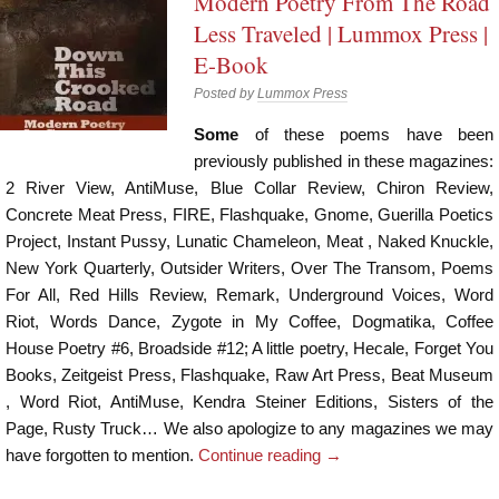
Modern Poetry From The Road
Less Traveled | Lummox Press |
E-Book
Posted by
Lummox Press
Some
of these poems have been
previously published in these magazines:
2 River View, AntiMuse, Blue Collar Review, Chiron Review,
Concrete Meat Press, FIRE, Flashquake, Gnome, Guerilla Poetics
Project, Instant Pussy, Lunatic Chameleon, Meat , Naked Knuckle,
New York Quarterly, Outsider Writers, Over The Transom, Poems
For All, Red Hills Review, Remark, Underground Voices, Word
Riot, Words Dance, Zygote in My Coffee, Dogmatika, Coffee
House Poetry #6, Broadside #12; A little poetry, Hecale, Forget You
Books, Zeitgeist Press, Flashquake, Raw Art Press, Beat Museum
, Word Riot, AntiMuse, Kendra Steiner Editions, Sisters of the
Page, Rusty Truck… We also apologize to any magazines we may
have forgotten to mention.
Continue reading
→