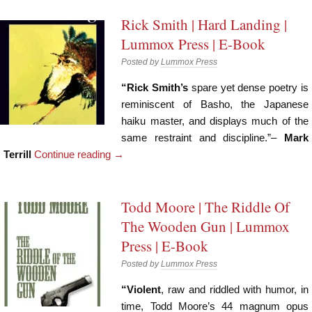
Rick Smith | Hard Landing |
Lummox Press | E-Book
Posted by
Lummox Press
“Rick Smith’s
spare yet dense poetry is
reminiscent of Basho, the Japanese
haiku master, and displays much of the
same restraint and discipline.”–
Mark
Terrill
Continue reading
→
Todd Moore | The Riddle Of
The Wooden Gun | Lummox
Press | E-Book
Posted by
Lummox Press
“Violent
, raw and riddled with humor, in
time, Todd Moore’s 44 magnum opus