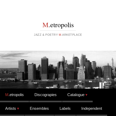
M
.etropolis
JAZZ & POETRY
M
.ARKETPLACE
Skip to content
M
.etropolis
Discograpies
Catalogue
Artists
Ensembles
Labels
Independent