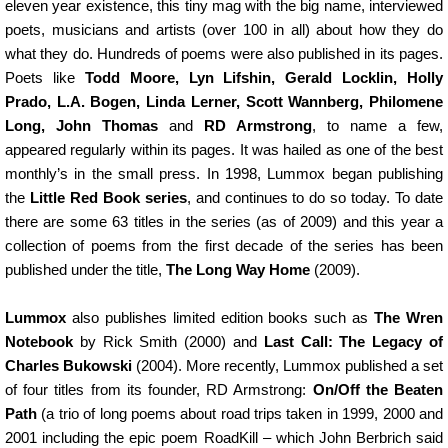
eleven year existence, this tiny mag with the big name, interviewed
poets, musicians and artists (over 100 in all) about how they do
what they do. Hundreds of poems were also published in its pages.
Poets like
Todd Moore, Lyn Lifshin, Gerald Locklin, Holly
Prado, L.A. Bogen, Linda Lerner, Scott Wannberg, Philomene
Long, John Thomas
and
RD Armstrong
, to name a few,
appeared regularly within its pages. It was hailed as one of the best
monthly’s in the small press. In 1998, Lummox began publishing
the
Little Red Book series
, and continues to do so today. To date
there are some 63 titles in the series (as of 2009) and this year a
collection of poems from the first decade of the series has been
published under the title,
The Long Way Home
(2009).
Lummox
also publishes limited edition books such as
The Wren
Notebook
by Rick Smith (2000) and
Last Call: The Legacy of
Charles Bukowski
(2004). More recently, Lummox published a set
of four titles from its founder, RD Armstrong:
On/Off the Beaten
Path
(a trio of long poems about road trips taken in 1999, 2000 and
2001 including the epic poem RoadKill – which John Berbrich said