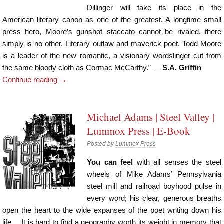
Dillinger will take its place in the
American literary canon as one of the greatest. A longtime small
press hero, Moore’s gunshot staccato cannot be rivaled, there
simply is no other. Literary outlaw and maverick poet, Todd Moore
is a leader of the new romantic, a visionary wordslinger cut from
the same bloody cloth as Cormac McCarthy.” —
S.A. Griffin
Continue reading
→
Michael Adams | Steel Valley |
Lummox Press | E-Book
Posted by
Lummox Press
You can feel
with all senses the steel
wheels of Mike Adams’ Pennsylvania
steel mill and railroad boyhood pulse in
every word; his clear, generous breaths
open the heart to the wide expanses of the poet writing down his
life… It is hard to find a geography worth its weight in memory that