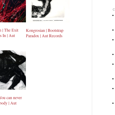
C
 | The Exit
Kongrosian | Bootstrap
 In | Aut
Paradox | Aut Records
 You can never
body | Aut