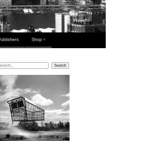
ublishers
Shop
earch
Search