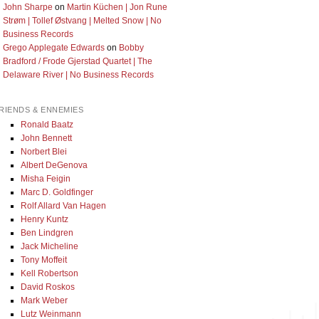
John Sharpe
on
Martin Küchen | Jon Rune
Strøm | Tollef Østvang | Melted Snow | No
Business Records
Grego Applegate Edwards
on
Bobby
Bradford / Frode Gjerstad Quartet | The
Delaware River | No Business Records
RIENDS & ENNEMIES
Ronald Baatz
John Bennett
Norbert Blei
Albert DeGenova
Misha Feigin
Marc D. Goldfinger
Rolf Allard Van Hagen
Henry Kuntz
Ben Lindgren
Jack Micheline
Tony Moffeit
Kell Robertson
David Roskos
Mark Weber
Lutz Weinmann