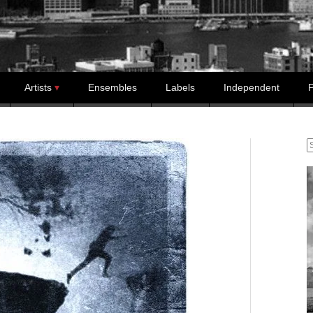
Artists
Ensembles
Labels
Independent
P
S