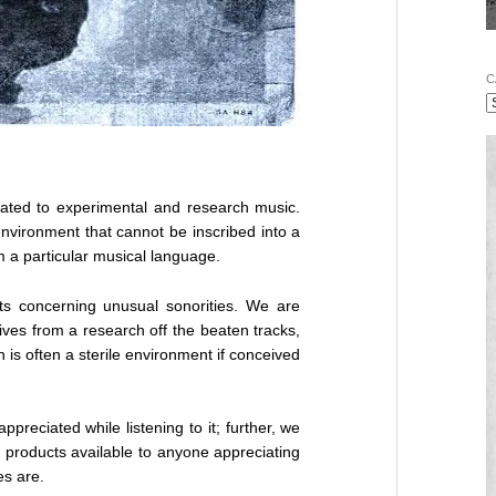
C
cated to experimental and research music.
environment that cannot be inscribed into a
m a particular musical language.
ts concerning unusual sonorities. We are
rives from a research off the beaten tracks,
 is often a sterile environment if conceived
appreciated while listening to it; further, we
r products available to anyone appreciating
es are.