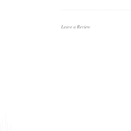
Leave a Review