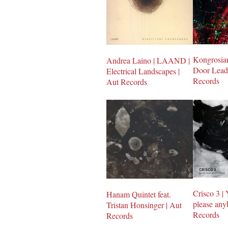
Kongrosian
Andrea Laino | LAAND |
Door Leads
Electrical Landscapes |
Records
Aut Records
Crisco 3 |
Hanam Quintet feat.
please any
Tristan Honsinger | Aut
Records
Records