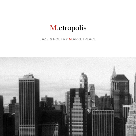
M
.etropolis
JAZZ & POETRY
M
.ARKETPLACE