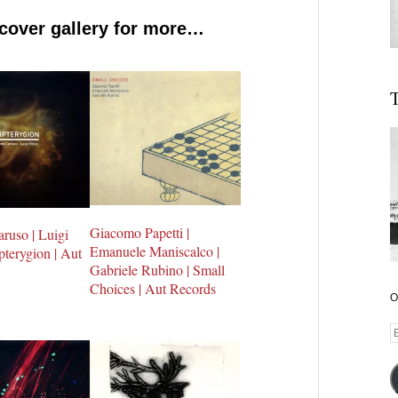
 cover gallery for more…
T
Giacomo Papetti |
ruso | Luigi
Emanuele Maniscalco |
ipterygion | Aut
Gabriele Rubino | Small
Choices | Aut Records
O
E
A