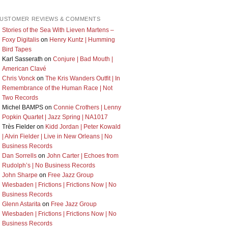
USTOMER REVIEWS & COMMENTS
Stories of the Sea With Lieven Martens –
Foxy Digitalis
on
Henry Kuntz | Humming
Bird Tapes
Karl Sasserath
on
Conjure | Bad Mouth |
American Clavé
Chris Vonck
on
The Kris Wanders Outfit | In
Remembrance of the Human Race | Not
Two Records
Michel BAMPS
on
Connie Crothers | Lenny
Popkin Quartet | Jazz Spring | NA1017
Très Fielder
on
Kidd Jordan | Peter Kowald
| Alvin Fielder | Live in New Orleans | No
Business Records
Dan Sorrells
on
John Carter | Echoes from
Rudolph’s | No Business Records
John Sharpe
on
Free Jazz Group
Wiesbaden | Frictions | Frictions Now | No
Business Records
Glenn Astarita
on
Free Jazz Group
Wiesbaden | Frictions | Frictions Now | No
Business Records