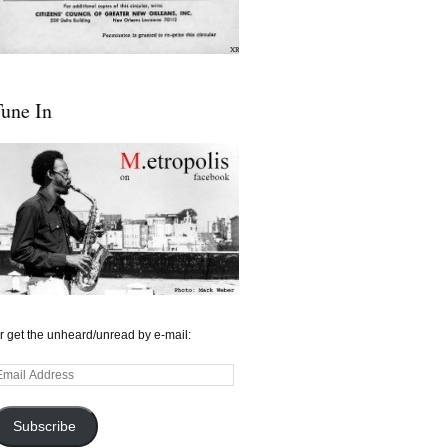
une In
r get the unheard/unread by e-mail:
mail
ddress
Subscribe