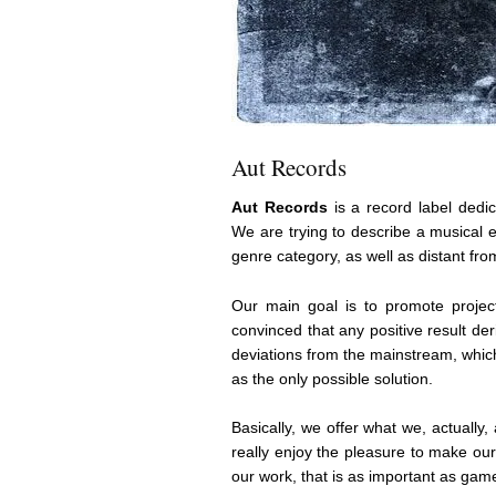
Aut Records
Aut Records
is a record label dedi
We are trying to describe a musical 
genre category, as well as distant fro
Our main goal is to promote projec
convinced that any positive result de
deviations from the mainstream, which
as the only possible solution.
Basically, we offer what we, actually, 
really enjoy the pleasure to make ou
our work, that is as important as gam