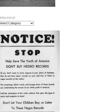
ATALOGUE