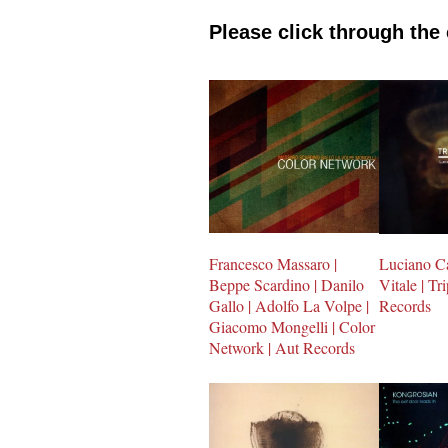
Please click through the
Francesco Massaro |
Luciano Ca
Beppe Scardino | Danilo
Vitale | Tr
Gallo | Adolfo La Volpe |
Records
Giacomo Mongelli | Color
Network | Aut Records