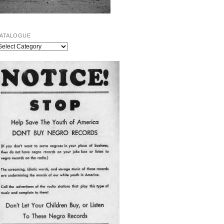
ATALOGUE