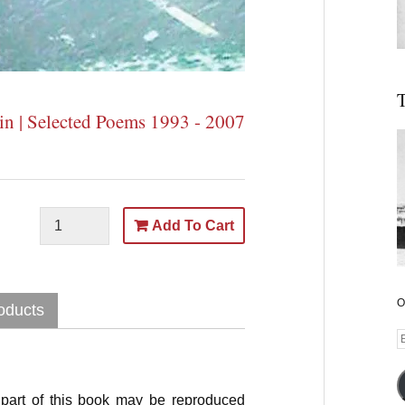
T
in | Selected Poems 1993 - 2007
Add To Cart
O
oducts
E
A
part of this book may be reproduced