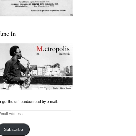
une In
r get the unheard/unread by e-mail:
mail
ddress
Subscribe