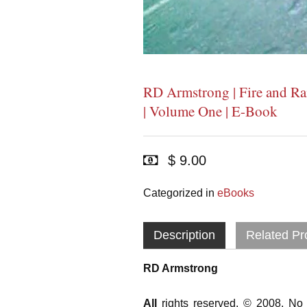
RD Armstrong | Fire and Ra
| Volume One | E-Book
$ 9.00
Categorized in
eBooks
Description
Related Pr
RD Armstrong
All
rights reserved. © 2008. No 