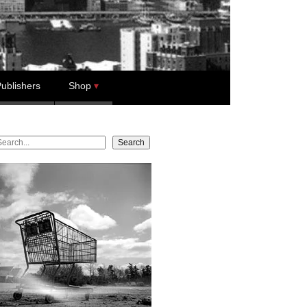
ublishers
Shop
earch
Search