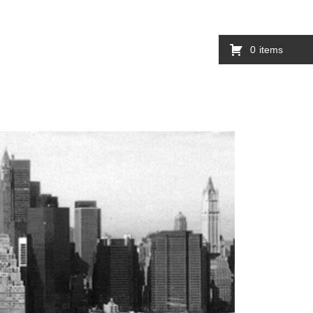
0
items