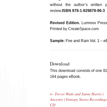
without the author’s written 
review.
ISBN 978-1-929878-96-3
Revised Edition.
Lummox Press
Printed by CreateSpace.com
Sample:
Fire and Rain Vol. 1 – 
Download
This download consists of one 8
164 pages eBook.
←
Trevor Watts and Jamie Harris |
Post navigation
Ancestry | Entropy Stereo Recordings
CD