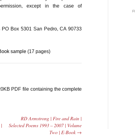
permission, except in the case of
F
 PO Box 5301 San Pedro, CA 90733
eBook sample
(17 pages)
20KB PDF file containing the complete
RD Armstrong | Fire and Rain |
 |
Selected Poems 1993 – 2007 | Volume
Two | E-Book
→