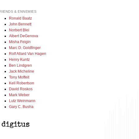
RIENDS & ENNEMIES
Ronald Baatz
John Bennett
Norbert Blei
Albert DeGenova
Misha Feigin
Marc D. Goldfinger
Rolf Allard Van Hagen
Henry Kuntz
Ben Lindgren
Jack Micheline
Tony Moffeit
Kell Robertson
David Roskos
Mark Weber
Lutz Weinmann
Gary C. Busha