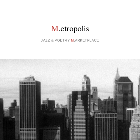
M
.etropolis
JAZZ & POETRY
M
.ARKETPLACE