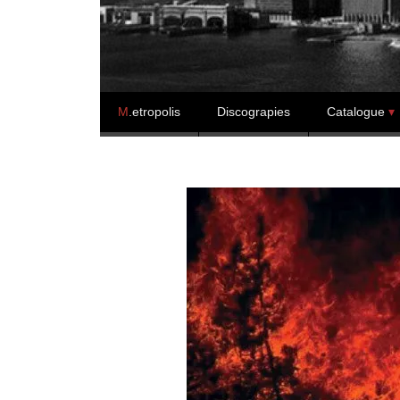
Skip to content
M
.etropolis
Discograpies
Catalogue