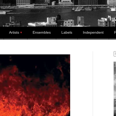
Artists
Ensembles
Labels
Independent
P
S