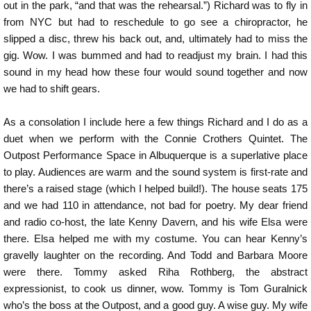
out in the park, “and that was the rehearsal.”) Richard was to fly in
from NYC but had to reschedule to go see a chiropractor, he
slipped a disc, threw his back out, and, ultimately had to miss the
gig. Wow. I was bummed and had to readjust my brain. I had this
sound in my head how these four would sound together and now
we had to shift gears.
As a consolation I include here a few things Richard and I do as a
duet when we perform with the Connie Crothers Quintet. The
Outpost Performance Space in Albuquerque is a superlative place
to play. Audiences are warm and the sound system is first-rate and
there’s a raised stage (which I helped build!). The house seats 175
and we had 110 in attendance, not bad for poetry. My dear friend
and radio co-host, the late Kenny Davern, and his wife Elsa were
there. Elsa helped me with my costume. You can hear Kenny’s
gravelly laughter on the recording. And Todd and Barbara Moore
were there. Tommy asked Riha Rothberg, the abstract
expressionist, to cook us dinner, wow. Tommy is Tom Guralnick
who’s the boss at the Outpost, and a good guy. A wise guy. My wife