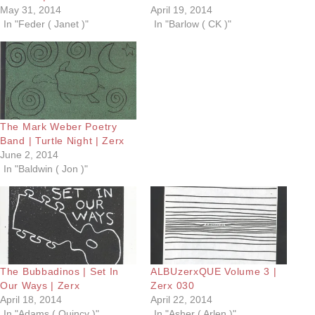
May 31, 2014
April 19, 2014
In "Feder ( Janet )"
In "Barlow ( CK )"
The Mark Weber Poetry
Band | Turtle Night | Zerx
June 2, 2014
In "Baldwin ( Jon )"
The Bubbadinos | Set In
ALBUzerxQUE Volume 3 |
Our Ways | Zerx
Zerx 030
April 18, 2014
April 22, 2014
In "Adams ( Quincy )"
In "Asher ( Arlen )"