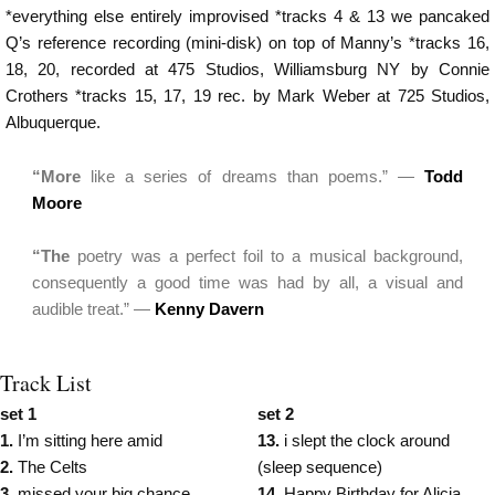
*everything else entirely improvised *tracks 4 & 13 we pancaked
Q’s reference recording (mini-disk) on top of Manny’s *tracks 16,
18, 20, recorded at 475 Studios, Williamsburg NY by Connie
Crothers *tracks 15, 17, 19 rec. by Mark Weber at 725 Studios,
Albuquerque.
“More
like a series of dreams than poems.” —
Todd
Moore
“The
poetry was a perfect foil to a musical background,
consequently a good time was had by all, a visual and
audible treat.” —
Kenny Davern
Track List
set 1
set 2
1.
I’m sitting here amid
13.
i slept the clock around
2.
The Celts
(sleep sequence)
3.
missed your big chance
14.
Happy Birthday for Alicia