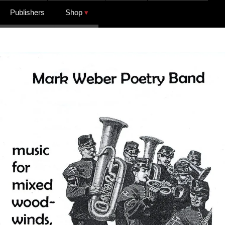
Publishers
Shop