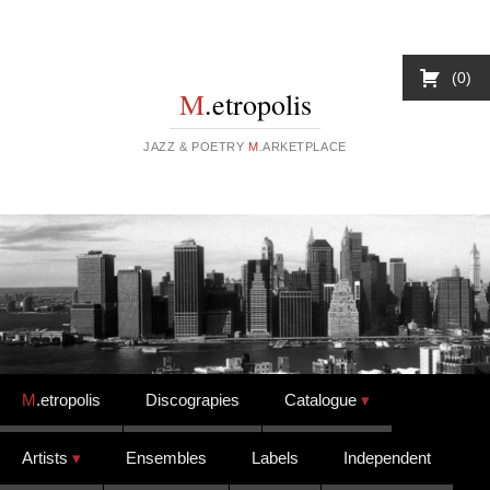
0
M
.etropolis
JAZZ & POETRY
M
.ARKETPLACE
Skip to content
M
.etropolis
Discograpies
Catalogue
Artists
Ensembles
Labels
Independent