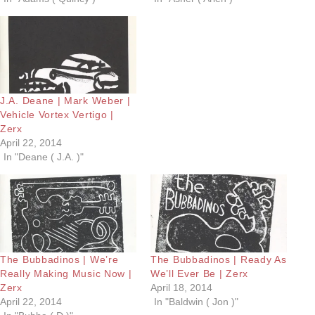
J.A. Deane | Mark Weber |
Vehicle Vortex Vertigo |
Zerx
April 22, 2014
In "Deane ( J.A. )"
The Bubbadinos | We’re
The Bubbadinos | Ready As
Really Making Music Now |
We’ll Ever Be | Zerx
Zerx
April 18, 2014
April 22, 2014
In "Baldwin ( Jon )"