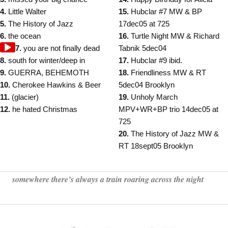
4.
Little Walter
15.
Hubclar #7 MW & BP
5.
The History of Jazz
17dec05 at 725
6.
the ocean
16.
Turtle Night MW & Richard
Audio
7.
you are not finally dead
Tabnik 5dec04
Player
8.
south for winter/deep in
17.
Hubclar #9 ibid.
9.
GUERRA, BEHEMOTH
18.
Friendliness MW & RT
10.
Cherokee Hawkins & Beer
5dec04 Brooklyn
11.
(glacier)
19.
Unholy March
12.
he hated Christmas
MPV+WR+BP trio 14dec05 at
725
20.
The History of Jazz MW &
RT 18sept05 Brooklyn
somewhere there’s always a train roaring across the night