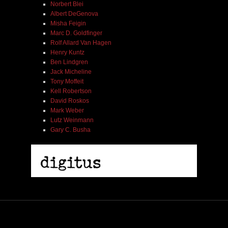
Norbert Blei
Albert DeGenova
Misha Feigin
Marc D. Goldfinger
Rolf Allard Van Hagen
Henry Kuntz
Ben Lindgren
Jack Micheline
Tony Moffeit
Kell Robertson
David Roskos
Mark Weber
Lutz Weinmann
Gary C. Busha