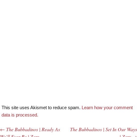
This site uses Akismet to reduce spam.
Learn how your comment
data is processed.
←
The Bubbadinos | Ready As
The Bubbadinos | Set In Our Ways
Post navigation
We’ll Ever Be | Zerx
| Zerx
→