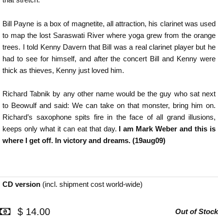
Bill Payne is a box of magnetite, all attraction, his clarinet was used
to map the lost Saraswati River where yoga grew from the orange
trees. I told Kenny Davern that Bill was a real clarinet player but he
had to see for himself, and after the concert Bill and Kenny were
thick as thieves, Kenny just loved him.
Richard Tabnik by any other name would be the guy who sat next
to Beowulf and said: We can take on that monster, bring him on.
Richard’s saxophone spits fire in the face of all grand illusions,
keeps only what it can eat that day.
I am Mark Weber and this is
where I get off. In victory and dreams. (19aug09)
CD version
(incl. shipment cost world-wide)
$ 14.00
Out of Stock