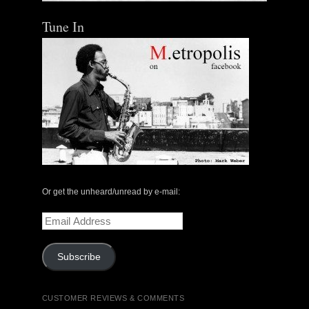
Tune In
Or get the unheard/unread by e-mail:
Email
Address
Subscribe
CUSTOMER REVIEWS & COMMENTS