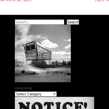
Search
Search
CATALOGUE