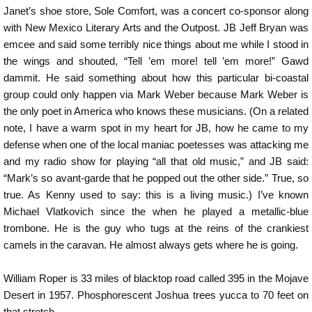
Janet’s shoe store, Sole Comfort, was a concert co-sponsor along
with New Mexico Literary Arts and the Outpost. JB Jeff Bryan was
emcee and said some terribly nice things about me while I stood in
the wings and shouted, “Tell ’em more! tell ’em more!” Gawd
dammit. He said something about how this particular bi-coastal
group could only happen via Mark Weber because Mark Weber is
the only poet in America who knows these musicians. (On a related
note, I have a warm spot in my heart for JB, how he came to my
defense when one of the local maniac poetesses was attacking me
and my radio show for playing “all that old music,” and JB said:
“Mark’s so avant-garde that he popped out the other side.” True, so
true. As Kenny used to say: this is a living music.) I’ve known
Michael Vlatkovich since the when he played a metallic-blue
trombone. He is the guy who tugs at the reins of the crankiest
camels in the caravan. He almost always gets where he is going.
William Roper is 33 miles of blacktop road called 395 in the Mojave
Desert in 1957. Phosphorescent Joshua trees yucca to 70 feet on
that stretch.