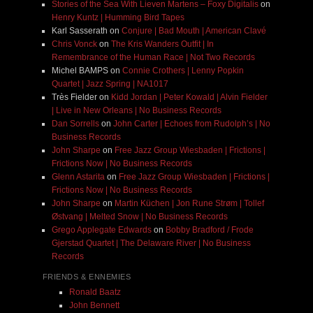
Stories of the Sea With Lieven Martens – Foxy Digitalis
on
Henry Kuntz | Humming Bird Tapes
Karl Sasserath
on
Conjure | Bad Mouth | American Clavé
Chris Vonck
on
The Kris Wanders Outfit | In
Remembrance of the Human Race | Not Two Records
Michel BAMPS
on
Connie Crothers | Lenny Popkin
Quartet | Jazz Spring | NA1017
Très Fielder
on
Kidd Jordan | Peter Kowald | Alvin Fielder
| Live in New Orleans | No Business Records
Dan Sorrells
on
John Carter | Echoes from Rudolph’s | No
Business Records
John Sharpe
on
Free Jazz Group Wiesbaden | Frictions |
Frictions Now | No Business Records
Glenn Astarita
on
Free Jazz Group Wiesbaden | Frictions |
Frictions Now | No Business Records
John Sharpe
on
Martin Küchen | Jon Rune Strøm | Tollef
Østvang | Melted Snow | No Business Records
Grego Applegate Edwards
on
Bobby Bradford / Frode
Gjerstad Quartet | The Delaware River | No Business
Records
FRIENDS & ENNEMIES
Ronald Baatz
John Bennett