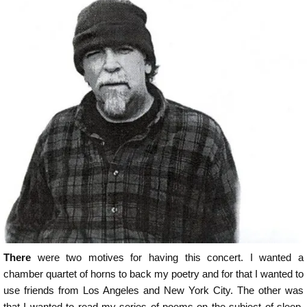
There
were two motives for having this concert. I wanted a
chamber quartet of horns to back my poetry and for that I wanted to
use friends from Los Angeles and New York City. The other was
that I wanted to read my series of poems on the subject of sleep.