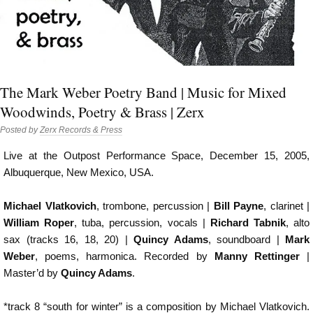
The Mark Weber Poetry Band | Music for Mixed
Woodwinds, Poetry & Brass | Zerx
Posted by
Zerx Records & Press
Live at the Outpost Performance Space, December 15, 2005,
Albuquerque, New Mexico, USA.
Michael Vlatkovich
, trombone, percussion |
Bill Payne
, clarinet |
William Roper
, tuba, percussion, vocals |
Richard Tabnik
, alto
sax (tracks 16, 18, 20) |
Quincy Adams
, soundboard |
Mark
Weber
, poems, harmonica. Recorded by
Manny Rettinger
|
Master’d by
Quincy Adams
.
*track 8 “south for winter” is a composition by Michael Vlatkovich.