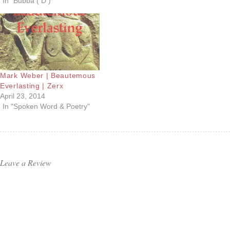
In "Bubba ( D )"
Mark Weber | Beautemous
Everlasting | Zerx
April 23, 2014
In "Spoken Word & Poetry"
Leave a Review