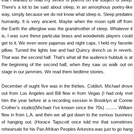
There’s a lot to be said about sleep, in an amorphous poetry-like
way, simply because we do not know what sleep is. Sleep predates
humanity. It is very ancient. Maybe when the moon split off from
the Earth the afterglow was the grandmother of sleep. Whatever it
is, I was sure these particular brass and woodwinds players could
get to it. We even wore pajamas and night caps. I held my favorite
pillow. Turned the lights low and had Quincy drench us in reverb.
That was the second half. That’s what all the audience hubbub is at
the beginning of the second half, when they saw us walk out on
stage in our jammies. We read them bedtime stories.
December of ought five was in the thirties. Coldish. Michael drove
out from Los Angeles and Bill flew in from Vegas (I had only met
him the year before at a recording session in Brooklyn at Connie
Crother’s studio)(Michael I’ve known since the 70s) …….. William
flew in from L.A. and then we all got down to the serious business
of hanging out. (Horace Tapscott once told me that sometimes
rehearsals for his Pan Afrikan Peoples Arkestra was just to go hang