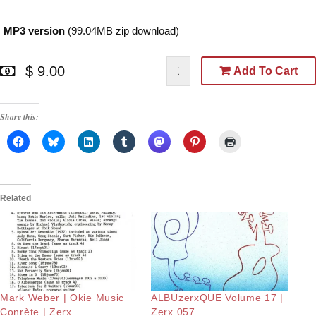
MP3 version
(99.04MB zip download)
$ 9.00
Add To Cart
Share this:
Related
Mark Weber | Okie Music
ALBUzerxQUE Volume 17 |
Conrète | Zerx
Zerx 057