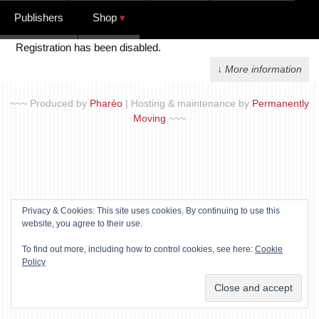
Publishers
Shop
Registration has been disabled.
↓ More information
~~~ Produced by
Pharéo
|
Hosting & maintenance by
Permanently
Moving
~~~
Privacy & Cookies: This site uses cookies. By continuing to use this
website, you agree to their use.
To find out more, including how to control cookies, see here:
Cookie
Policy