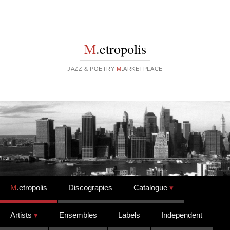
M
.etropolis
JAZZ & POETRY
M
.ARKETPLACE
Skip to content
M
.etropolis
Discograpies
Catalogue
Artists
Ensembles
Labels
Independent