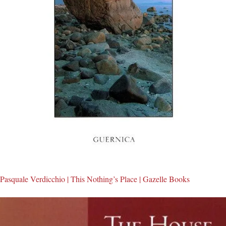
Pasquale Verdicchio | This Nothing’s Place | Gazelle Books