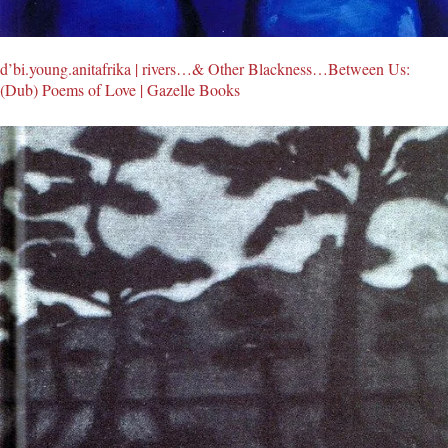
d’bi.young.anitafrika | rivers…& Other Blackness…Between Us:
(Dub) Poems of Love | Gazelle Books