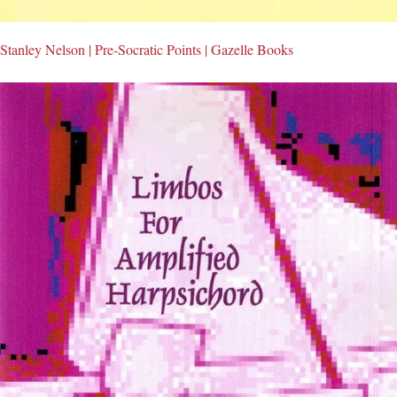
Stanley Nelson | Pre-Socratic Points | Gazelle Books