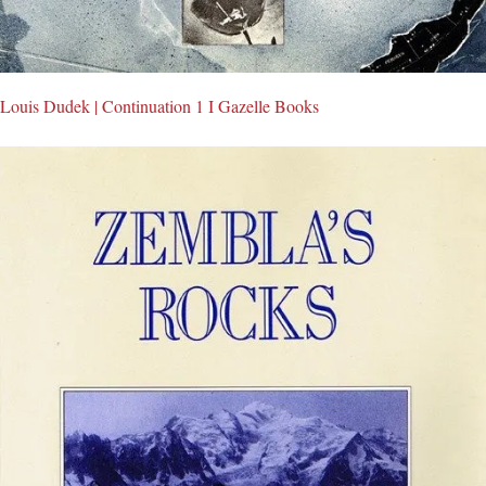
Louis Dudek | Continuation 1 I Gazelle Books