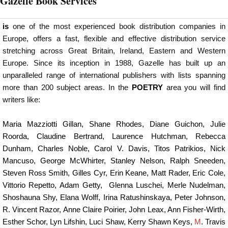
Gazelle Book Services
is
one of the most experienced book distribution companies in
Europe, offers a fast, flexible and effective distribution service
stretching across Great Britain, Ireland, Eastern and Western
Europe. Since its inception in 1988, Gazelle has built up an
unparalleled range of international publishers with lists spanning
more than 200 subject areas. In the
POETRY
area you will find
writers like:
Maria Mazziotti Gillan
,
Shane Rhodes
,
Diane Guichon
, J
ulie
Roorda
,
Claudine Bertrand
,
Laurence Hutchman
,
Rebecca
Dunham
,
Charles Noble
,
Carol V. Davis
,
Titos Patrikios
,
Nick
Mancuso
,
George McWhirter
,
Stanley Nelson
,
Ralph Sneeden
,
Steven Ross Smith
,
Gilles Cyr
,
Erin Keane
,
Matt Rader
,
Eric Cole
,
Vittorio Repetto
,
Adam Getty
,
Glenna Luschei
,
Merle Nudelman
,
Shoshauna Shy
,
Elana Wolff
,
Irina Ratushinskaya
,
Peter Johnson
,
R. Vincent Razor
,
Anne Claire Poirier
,
John Leax
,
Ann Fisher-Wirth
,
Esther Schor
,
Lyn Lifshin
,
Luci Shaw
,
Kerry Shawn Keys
,
M
. Travis