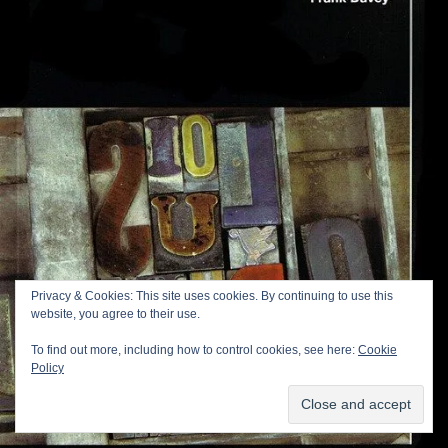
Privacy & Cookies: This site uses cookies. By continuing to use this
website, you agree to their use.
To find out more, including how to control cookies, see here:
Cookie
Policy