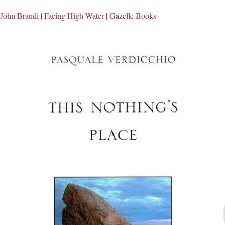
John Brandi | Facing High Water | Gazelle Books