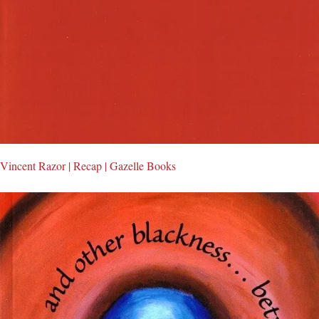
Vincent Razor | Recap | Gazelle Books