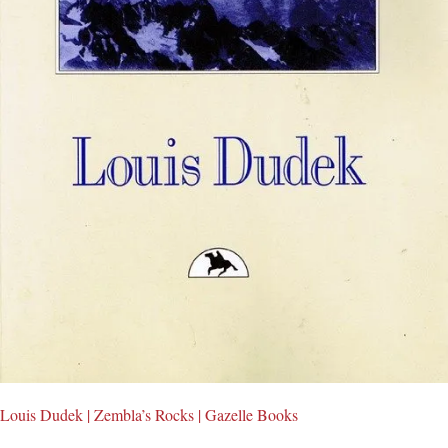
Louis Dudek | Zembla’s Rocks | Gazelle Books