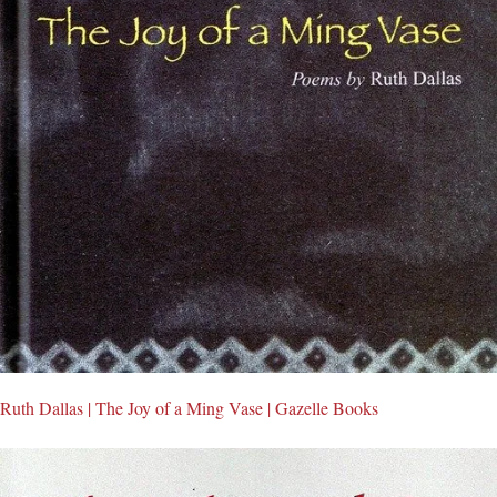
Ruth Dallas | The Joy of a Ming Vase | Gazelle Books