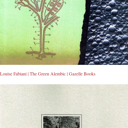
Louise Fabiani | The Green Alembic | Gazelle Books