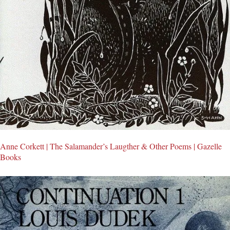
Anne Corkett | The Salamander’s Laugther & Other Poems | Gazelle
Books