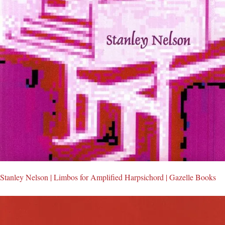
Stanley Nelson | Limbos for Amplified Harpsichord | Gazelle Books