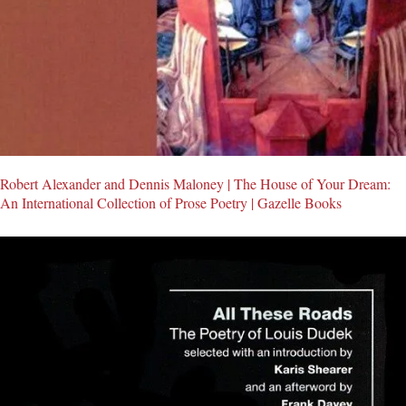
Robert Alexander and Dennis Maloney | The House of Your Dream:
An International Collection of Prose Poetry | Gazelle Books