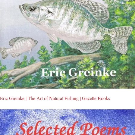
Eric Greinke | The Art of Natural Fishing | Gazelle Books