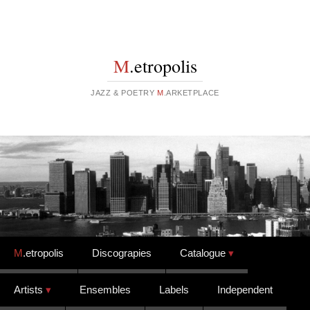
M
.etropolis
JAZZ & POETRY
M
.ARKETPLACE
Skip to content
M
.etropolis
Discograpies
Catalogue
Artists
Ensembles
Labels
Independent