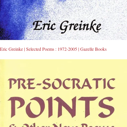
Eric Greinke | Selected Poems : 1972-2005 | Gazelle Books