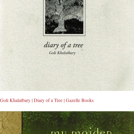
Goli Khalatbary | Diary of a Tree | Gazelle Books