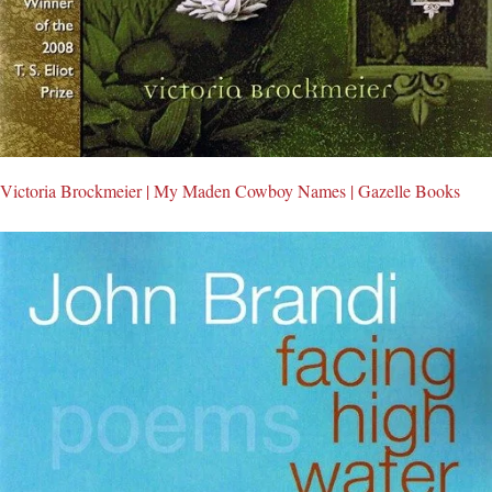
Victoria Brockmeier | My Maden Cowboy Names | Gazelle Books