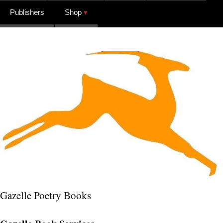
Publishers
Shop
Gazelle Poetry Books