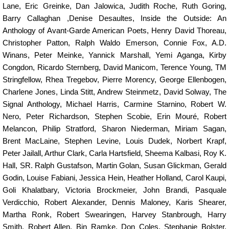
Lane
,
Eric Greinke
,
Dan Jalowica
,
Judith Roche
,
Ruth Goring
,
Barry Callaghan
,
Denise Desaultes
,
Inside the Outside: An
Anthology of Avant-Garde American Poets
,
Henry David Thoreau
,
Christopher Patton
,
Ralph Waldo Emerson
,
Connie Fox
,
A.D.
Winans
,
Peter Meinke
,
Yannick Marshall, Yemi Aganga
,
Kirby
Congdon
,
Ricardo Sternberg
,
David Manicom
,
Terence Young
,
TM
Stringfellow
,
Rhea Tregebov
,
Pierre Morency
,
George Ellenbogen
,
Charlene Jones, Linda Stitt
,
Andrew Steinmetz
,
David Solway
,
The
Signal Anthology, Michael Harris
,
Carmine Starnino
,
Robert W.
Nero
,
Peter Richardson
,
Stephen Scobie
,
Erin Mouré
,
Robert
Melancon, Philip Stratford
,
Sharon Niederman, Miriam Sagan
,
Brent MacLaine
,
Stephen Levine
,
Louis Dudek
,
Norbert Krapf
,
Peter Jailall
,
Arthur Clark
,
Carla Hartsfield
,
Sheema Kalbasi
,
Roy K.
Hall, SR.
Ralph Gustafson
,
Martin Golan
,
Susan Glickman
,
Gerald
Godin
,
Louise Fabiani
,
Jessica Hein, Heather Holland, Carol Kaupi
,
Goli Khalatbary
,
Victoria Brockmeier
,
John Brandi
,
Pasquale
Verdicchio
,
Robert Alexander, Dennis Maloney
,
Karis Shearer
,
Martha Ronk
,
Robert Swearingen
,
Harvey Stanbrough
,
Harry
Smith
,
Robert Allen
,
Bin Ramke
,
Don Coles
,
Stephanie Bolster
,