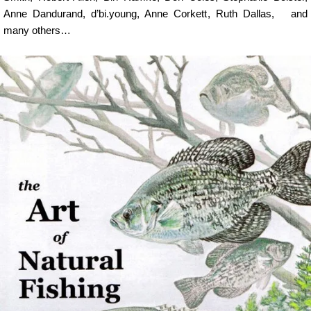
Anne Dandurand
,
d’bi.young
,
Anne Corkett
,
Ruth Dallas
, and
many others…